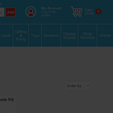
r
My Account
Cart
Log in to
0
Add
£0.00
order
Gifting
Display
Shop
Cards
&
Toys
Smokers
Winter
Stands
Services
Party
ode 50)