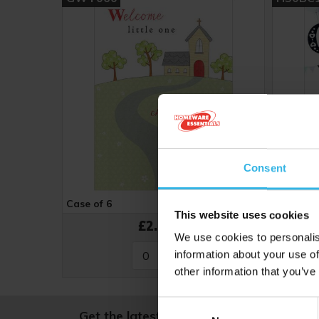
Consent
Case of 6
Cost 48p
Case of 
This website uses cookies
£2.88
We use cookies to personalis
information about your use of
other information that you’ve
Consent
Get the latest news and offers, straight