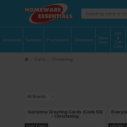
DIY
New
&
Seasonal
Summer
Promotions
Clearance
Lines
Car
Care
Cards
Christening
Garlanna Greeting Cards (Code 50)
Everyd
- Christening
GWT060
H50BC