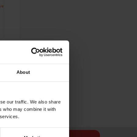
About
Cost 48p
se our traffic. We also share
ers who may combine it with
 services.
Sign Up