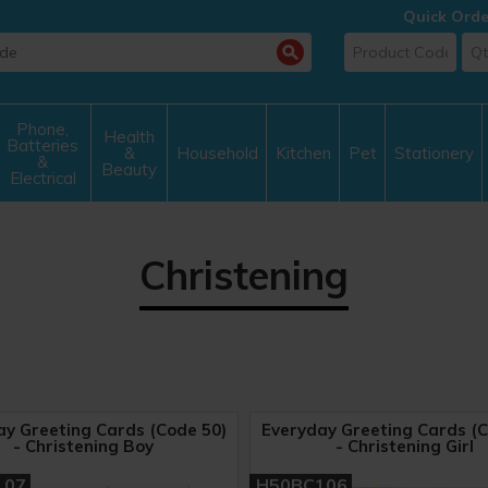
Quick Orde
Phone,
Health
Batteries
&
Household
Kitchen
Pet
Stationery
&
Beauty
Electrical
Christening
ay Greeting Cards (Code 50)
Everyday Greeting Cards (C
- Christening Boy
- Christening Girl
107
H50BC106