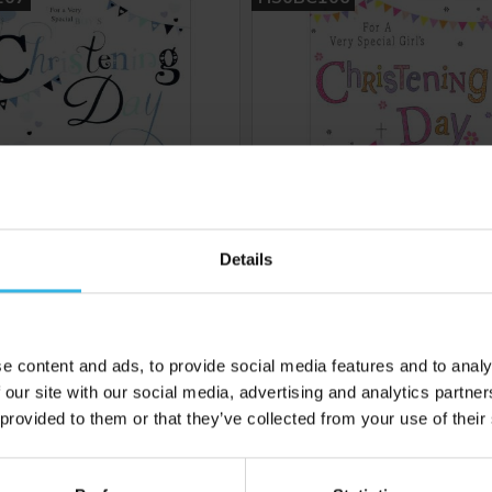
Details
6
Cost 48p
Case of 6
£2.88
£2.88
e content and ads, to provide social media features and to analy
 our site with our social media, advertising and analytics partn
 provided to them or that they’ve collected from your use of their
 to your inbox