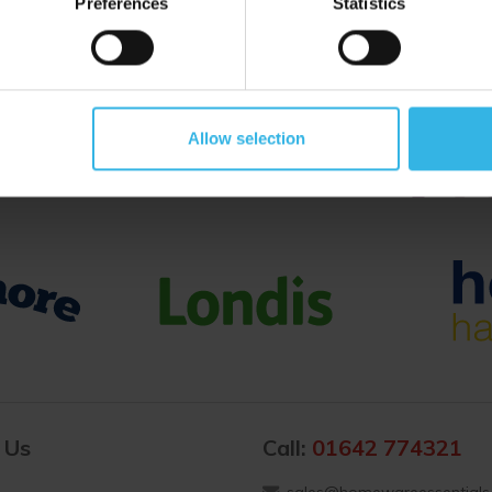
Preferences
Statistics
Proud to Trade With
Allow selection
 Us
Call:
01642 774321
sales@homewareessentials.