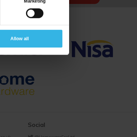
Marketing
Allow all
Social
co.uk
@HomewareEssLtd