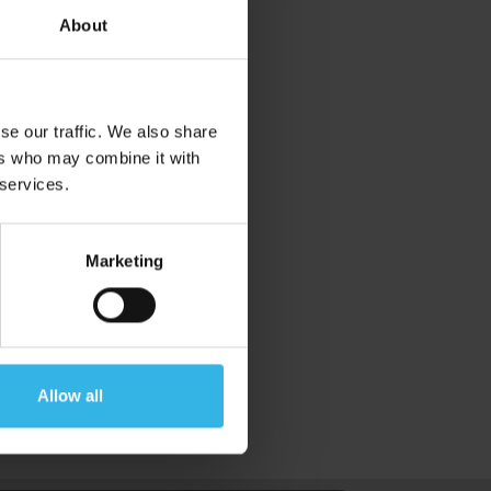
About
se our traffic. We also share
ers who may combine it with
 services.
Marketing
Allow all