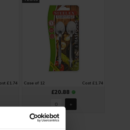
ost £1.74
Case of 12
Cost £1.74
£20.88