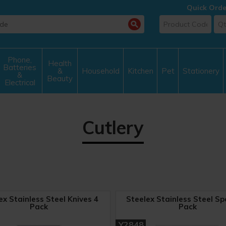
Quick Orde
Phone,
Health
Batteries
&
Household
Kitchen
Pet
Stationery
&
Beauty
Electrical
Cutlery
ex Stainless Steel Knives 4
Steelex Stainless Steel Sp
Pack
Pack
Y2848