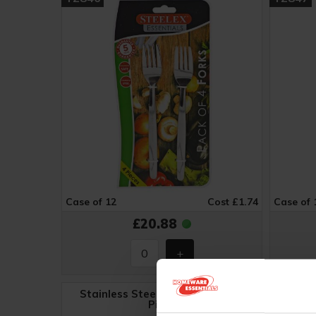
Case of 12
Cost £1.74
Case of 
£20.88
Stainless Steel Cutlery Set - 24
Piece