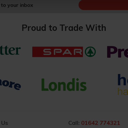
 to your inbox
Proud to Trade With
 Us
Call:
01642 774321