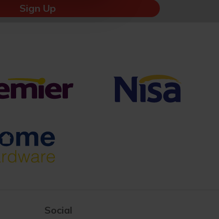
Sign Up
Social