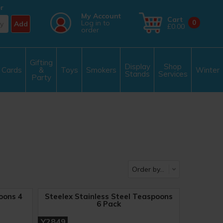
r
My Account
Cart
Log in to
0
Add
£0.00
order
Gifting
Display
Shop
Cards
&
Toys
Smokers
Winter
Stands
Services
Party
oons 4
Steelex Stainless Steel Teaspoons
6 Pack
Y2849