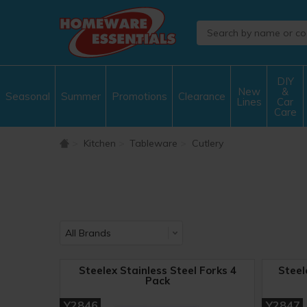
DIY
New
&
Seasonal
Summer
Promotions
Clearance
Lines
Car
Care
Kitchen
Tableware
Cutlery
Steelex Stainless Steel Forks 4
Steel
Pack
Y2846
Y2847