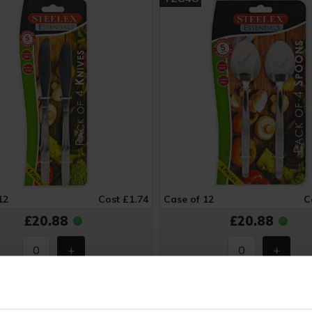
12
Cost £1.74
Case of 12
C
£20.88
£20.88