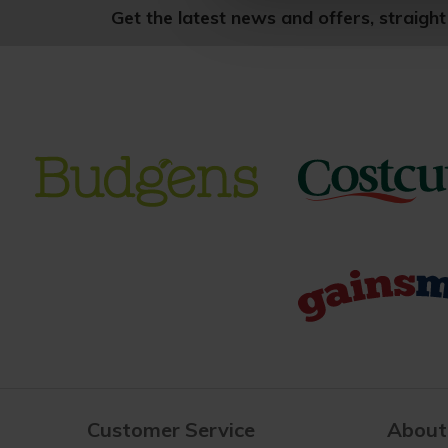
Get the latest news and offers, straight
Customer Service
About