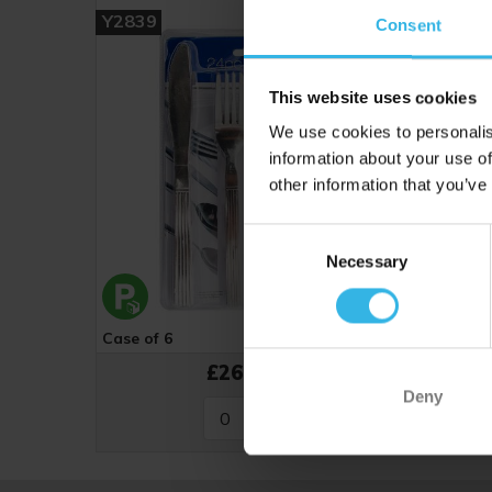
Y2839
Consent
This website uses cookies
We use cookies to personalis
information about your use of
other information that you’ve
Consent
Necessary
Selection
Case of 6
Cost £4.48
£26.88
Deny