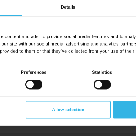
Details
e content and ads, to provide social media features and to analy
 our site with our social media, advertising and analytics partn
 provided to them or that they’ve collected from your use of their
Preferences
Statistics
Allow selection