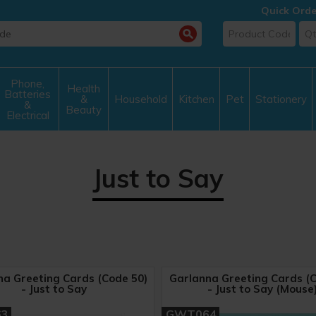
Quick Orde
Phone,
Health
Batteries
&
Household
Kitchen
Pet
Stationery
&
Beauty
Electrical
Just to Say
na Greeting Cards (Code 50)
Garlanna Greeting Cards (C
- Just to Say
- Just to Say (Mouse
63
GWT064