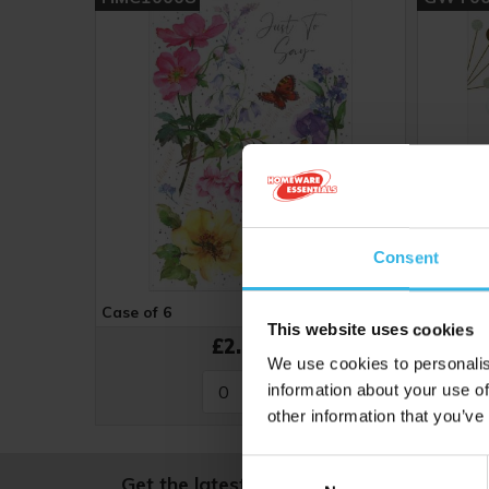
Consent
Case of 6
Cost 48p
Case of 
This website uses cookies
£2.88
We use cookies to personalis
information about your use of
other information that you’ve
Consent
Get the latest news and offers, straight