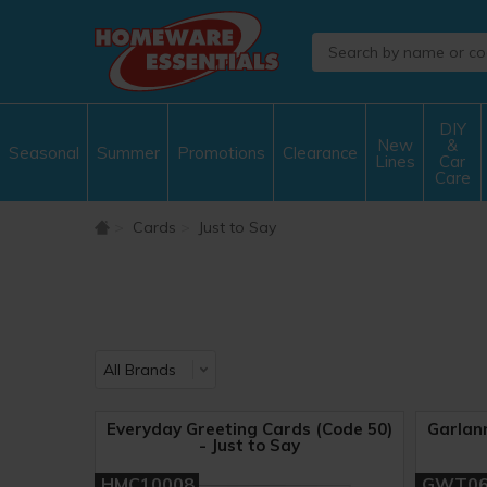
DIY
New
&
Seasonal
Summer
Promotions
Clearance
Lines
Car
Care
Cards
Just to Say
Everyday Greeting Cards (Code 50)
Garlan
- Just to Say
HMC10008
GWT0