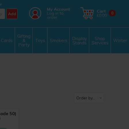
r
My Account
Cart
Log in to
0
Add
£0.00
order
Gifting
Display
Shop
Cards
&
Toys
Smokers
Winter
Stands
Services
Party
ode 50)
)