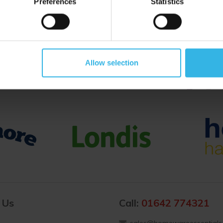
Preferences
Statistics
Proud to Trade With
Allow selection
 Us
Call:
01642 774321
sales@homewareessentials.