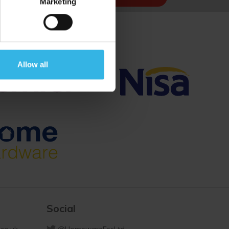
Marketing
Allow all
Social
co.uk
@HomewareEssLtd