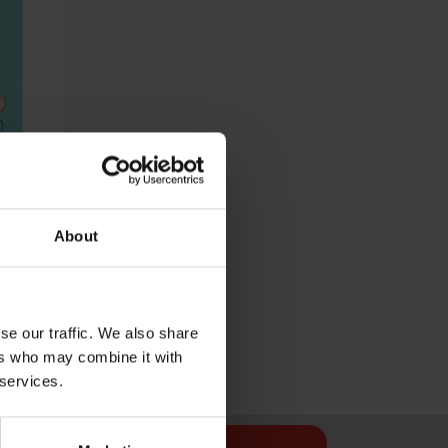
About
Cost 48p
se our traffic. We also share
ers who may combine it with
 services.
Sign Up