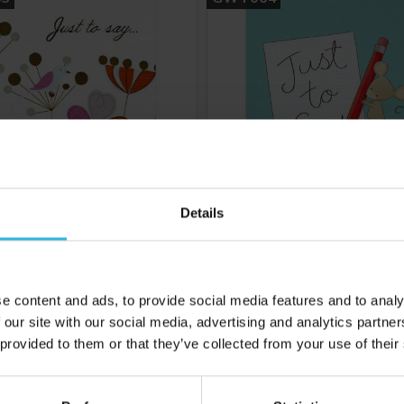
Details
6
Cost 48p
Case of 6
£2.88
£2.88
e content and ads, to provide social media features and to analy
 our site with our social media, advertising and analytics partn
 provided to them or that they’ve collected from your use of their
 to your inbox