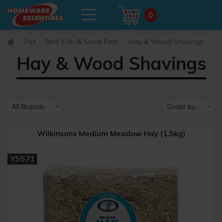
0
Pet
Bird, Fish & Small Pets
Hay & Wood Shavings
Hay & Wood Shavings
Wilkinsons Medium Meadow Hay (1.5kg)
Y5571