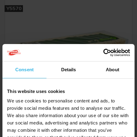
Y5570
Consent
Details
About
This website uses cookies
We use cookies to personalise content and ads, to
provide social media features and to analyse our traffic.
We also share information about your use of our site with
our social media, advertising and analytics partners who
may combine it with other information that you’ve