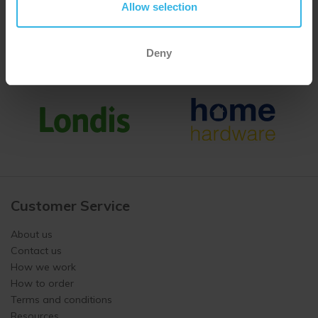
Allow selection
Deny
Customer Service
About us
Contact us
How we work
How to order
Terms and conditions
Resources