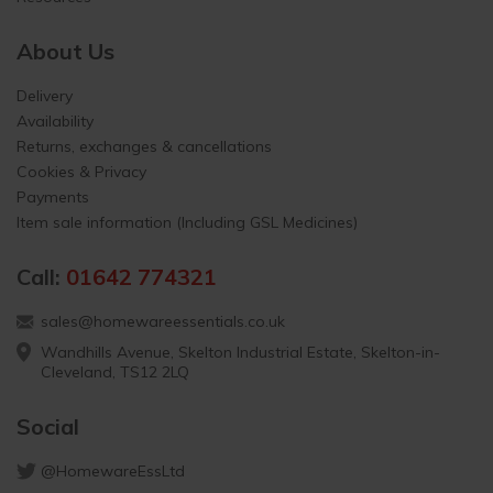
About Us
Delivery
Availability
Returns, exchanges & cancellations
Cookies & Privacy
Payments
Item sale information (Including GSL Medicines)
Call:
01642 774321
sales@homewareessentials.co.uk
Wandhills Avenue, Skelton Industrial Estate, Skelton-in-
Cleveland, TS12 2LQ
Social
@HomewareEssLtd