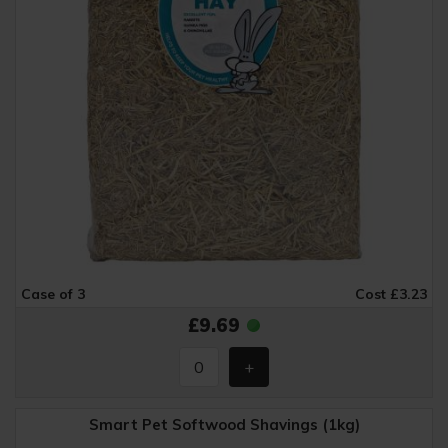
Case of 3
Cost £3.23
£9.69
Smart Pet Softwood Shavings (1kg)