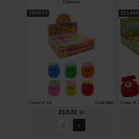
Colours
ZB0073
ZE1466
Case of 12
Cost 86p
Case of 
£10.32