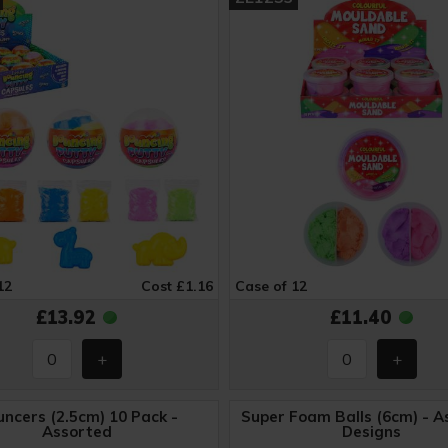
12
Cost £1.16
Case of 12
£13.92
£11.40
ncers (2.5cm) 10 Pack -
Super Foam Balls (6cm) - A
Assorted
Designs