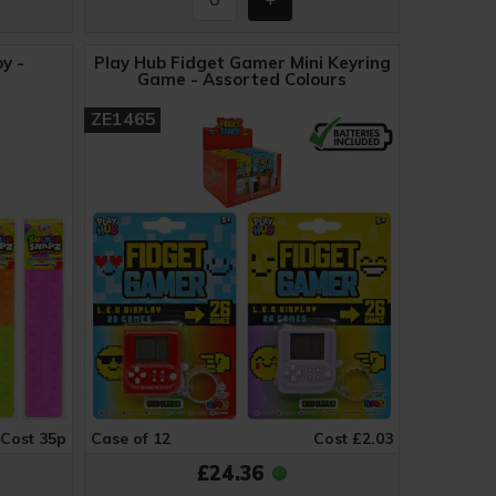
y -
Play Hub Fidget Gamer Mini Keyring
Game - Assorted Colours
ZE1465
Cost 35p
Case of 12
Cost £2.03
£24.36