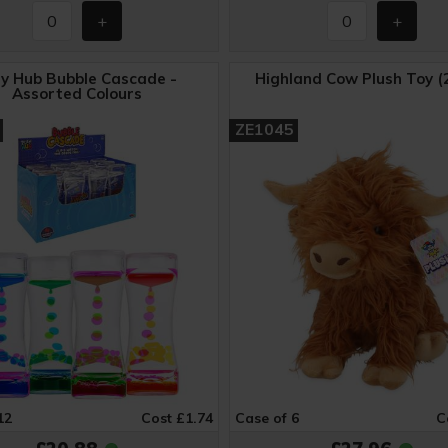
ay Hub Bubble Cascade -
Highland Cow Plush Toy (
Assorted Colours
ZE1045
12
Cost £1.74
Case of 6
C