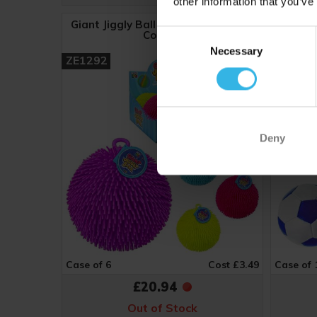
other information that you’ve
Giant Jiggly Ball (18cm) - Assorted
Sports 
Consent
Colours
(9
Necessary
Selection
ZE1292
ZB190
Deny
Case of 6
Cost £3.49
Case of 
£20.94
Out of Stock