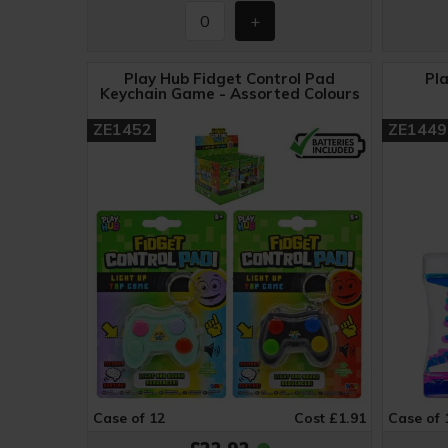
Play Hub Fidget Control Pad
Pl
Keychain Game - Assorted Colours
ZE1452
ZE1449
Case of 12
Cost £1.91
Case of 