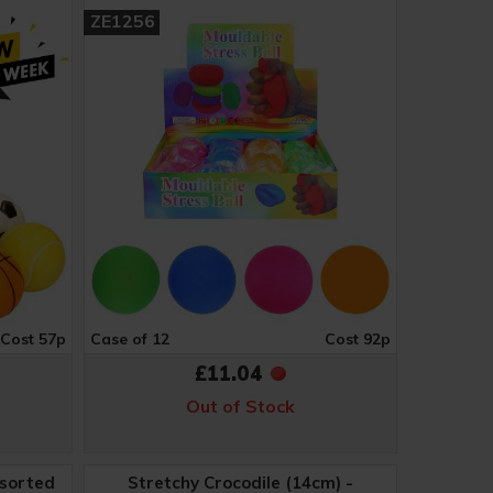
ZE1256
Cost 57p
Case of 12
Cost 92p
£11.04
Out of Stock
ssorted
Stretchy Crocodile (14cm) -