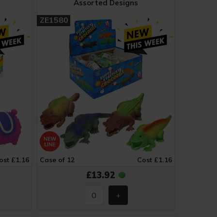
Assorted Designs
ZE1580
ost £1.16
Case of 12
Cost £1.16
£13.92