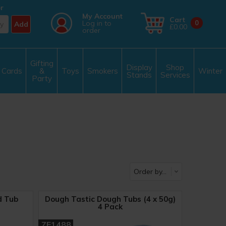
r
My Account
Cart
Log in to
0
Add
£0.00
order
Gifting
Display
Shop
Cards
&
Toys
Smokers
Winter
Stands
Services
Party
d Tub
Dough Tastic Dough Tubs (4 x 50g)
4 Pack
ZE1488