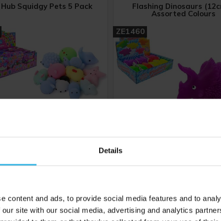
 Hub Squidgy Pets 5 Pack
Flashing Dinosaurs (12c
Assorted Colours
ZE1460
Details
24
Cost 86p
Case of 12
C
£20.64
£12.24
e content and ads, to provide social media features and to analy
 our site with our social media, advertising and analytics partn