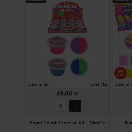
Case of 12
Cost 75p
Case of 
£9.00
Foam Dough Creative Kit – Giraffe
Bou