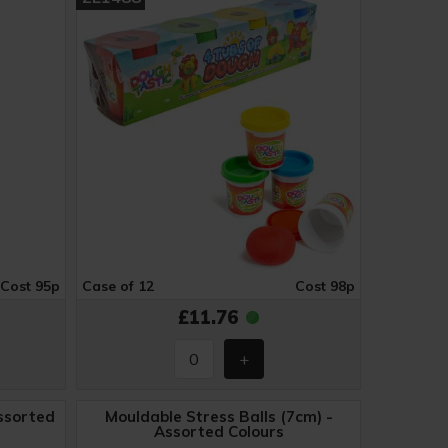
Cost 95p
Case of 12
Cost 98p
£11.76
ssorted
Mouldable Stress Balls (7cm) -
Assorted Colours