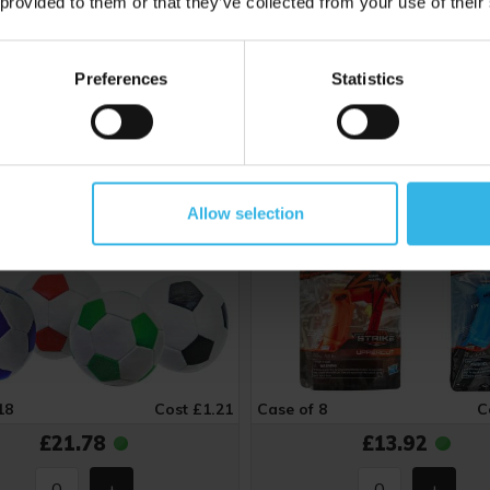
 provided to them or that they’ve collected from your use of their
Zone Soft Stitched Football
Nerf Alpha Strike Uppercut
cm) - Assorted Colours
- Assorted Colours
Preferences
Statistics
5
ZE1517
Allow selection
18
Cost £1.21
Case of 8
C
£21.78
£13.92