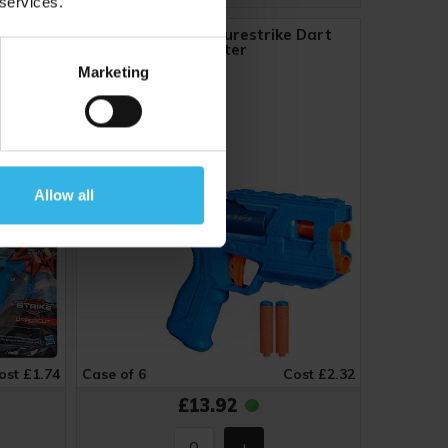
 services.
 Blaster
Nerf N-Series Purestrike Dart
Blaster
Marketing
ZE1513
Allow all
ost £1.74
Case of 6
Cost £2.32
£13.92