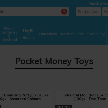
Quick Orde
Phone,
Health
Batteries
&
Household
Kitchen
Pet
Stationery
&
Beauty
Electrical
Pocket Money Toys
ur Bouncing Putty Capsules
Colourful Mouldable San
0g) - Assorted Colours
(130g) - Two Tone
ZE1253