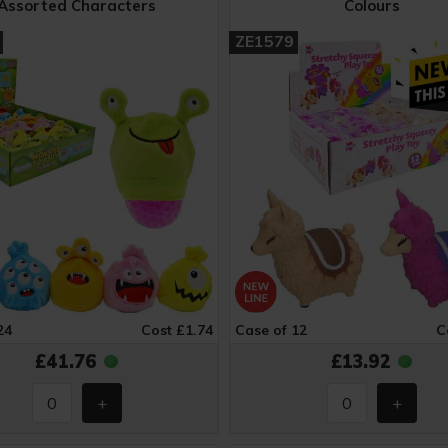
Assorted Characters
Colours
ZE1579
24
Cost £1.74
Case of 12
C
£41.76
£13.92