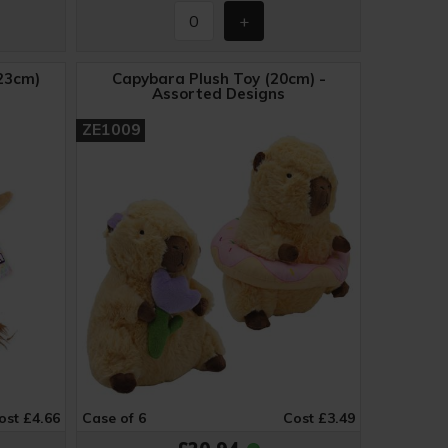
23cm)
Capybara Plush Toy (20cm) -
Assorted Designs
ZE1009
ost £4.66
Case of 6
Cost £3.49