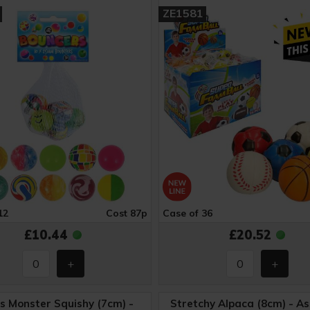
ZE1581
12
Cost 87p
Case of 36
£10.44
£20.52
s Monster Squishy (7cm) -
Stretchy Alpaca (8cm) - A