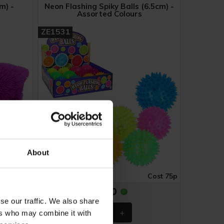
m) -
Neon Flashing Spiky Balls (6.5cm) -
Assorted Colours
ZE1531
About
ost £1.02
Case of 12
Cost 75p
£9.00
se our traffic. We also share
ers who may combine it with