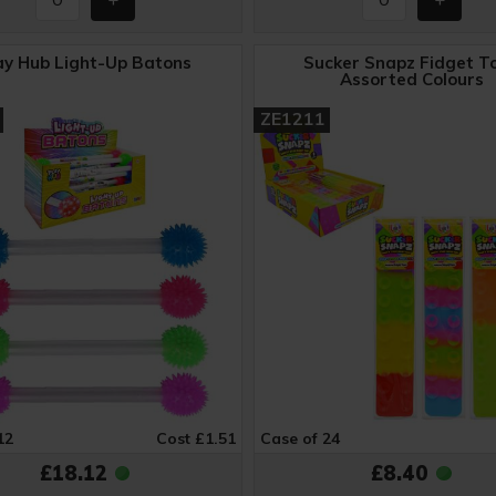
ay Hub Light-Up Batons
Sucker Snapz Fidget To
Assorted Colours
ZE1211
12
Cost £1.51
Case of 24
£18.12
£8.40