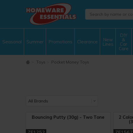
DIY
New
&
Seasonal
Summer
Promotions
Clearance
Lines
Car
Care
Toys
Pocket Money Toys
Bouncing Putty (30g) - Two Tone
2 Colo
(3
ZE1252
ZE1567