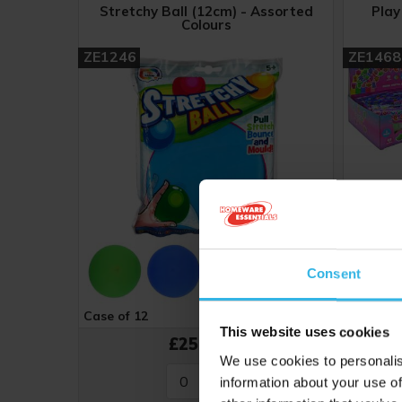
Stretchy Ball (12cm) - Assorted
Play
Colours
ZE1246
ZE1468
Consent
Case of 12
Cost £2.12
Case of 
This website uses cookies
£25.44
We use cookies to personalis
information about your use of