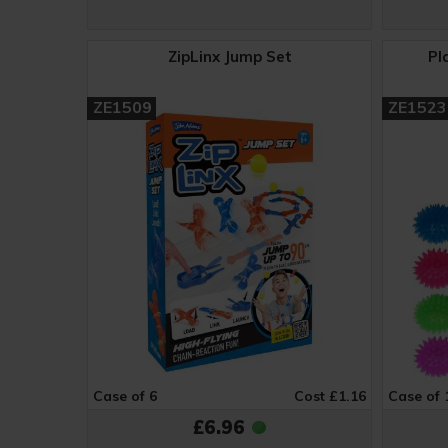
ZipLinx Jump Set
Pl
ZE1509
ZE1523
Case of 6
Cost £1.16
Case of 
£6.96