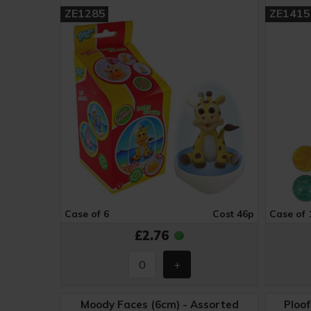
ZE1285
ZE1415
Case of 6
Cost 46p
Case of 
£2.76
Moody Faces (6cm) - Assorted
Ploof