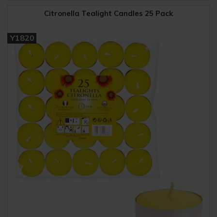
Citronella Tealight Candles 25 Pack
Y1820