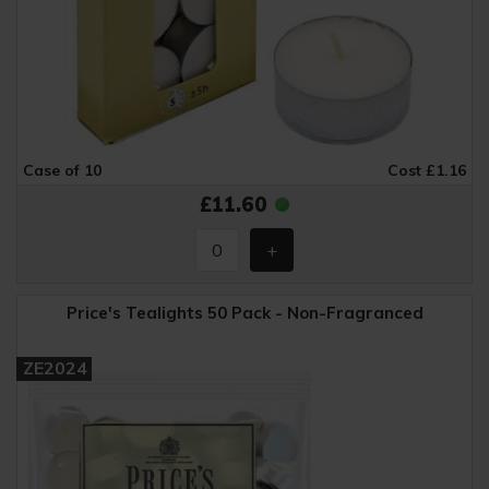
Case of 10
Cost £1.16
£11.60
Price's Tealights 50 Pack - Non-Fragranced
ZE2024