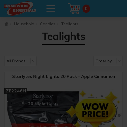
0
Household
Candles
Tealights
Tealights
Starlytes Night Lights 20 Pack - Apple Cinnamon
ZE2246H