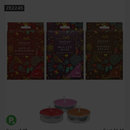
ZE2245