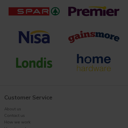
Customer Service
About us
Contact us
How we work