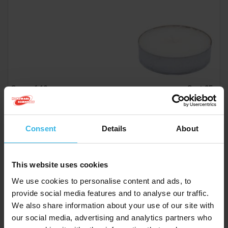
Case of 10
Cost 95p
£9.50
Consent
Details
About
Opella Tealights 12 Pack - Fresh Berries
This website uses cookies
ZE2017A
We use cookies to personalise content and ads, to
provide social media features and to analyse our traffic.
We also share information about your use of our site with
our social media, advertising and analytics partners who