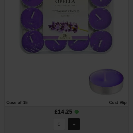
Case of 15
Cost 95p
£14.25