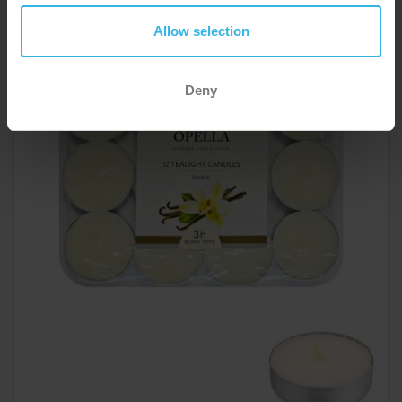
Opella Tealights 12 Pack - Vanilla
Allow selection
ZE2019A
Deny