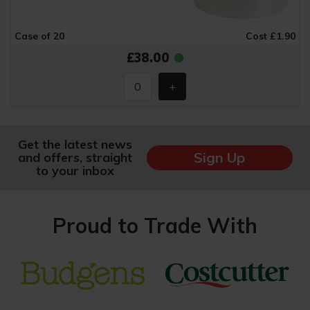
Case of 20
Cost £1.90
£38.00
Get the latest news
Sign Up
and offers, straight
to your inbox
Proud to Trade With