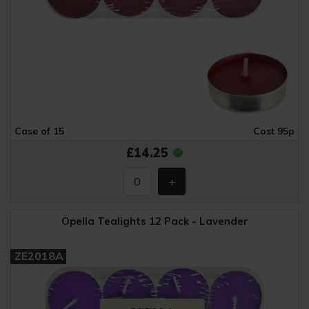
Case of 15
Cost 95p
£14.25
Opella Tealights 12 Pack - Lavender
ZE2018A