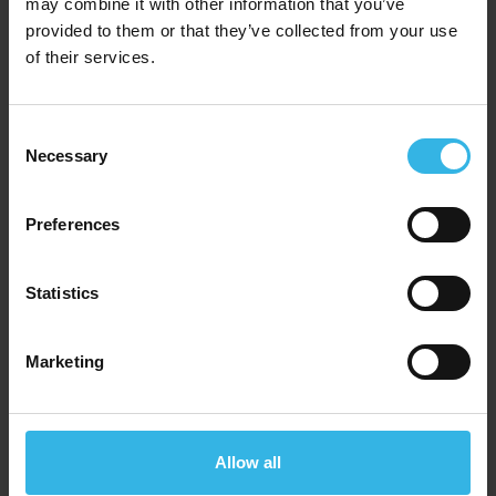
may combine it with other information that you’ve
provided to them or that they’ve collected from your use
of their services.
Consent
Necessary
Selection
Preferences
Statistics
Marketing
Case of 15
Cost 95p
£14.25
Allow all