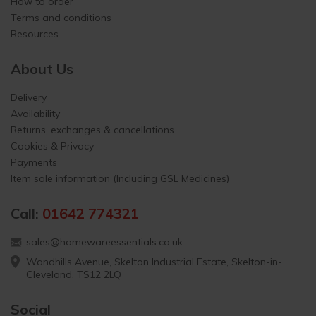
How to order
Terms and conditions
Resources
About Us
Delivery
Availability
Returns, exchanges & cancellations
Cookies & Privacy
Payments
Item sale information (Including GSL Medicines)
Call:
01642 774321
sales@homewareessentials.co.uk
Wandhills Avenue, Skelton Industrial Estate, Skelton-in-
Cleveland, TS12 2LQ
Social