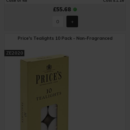
Case of 48
Cost £1.16
£55.68
Price's Tealights 10 Pack - Non-Fragranced
ZE2020