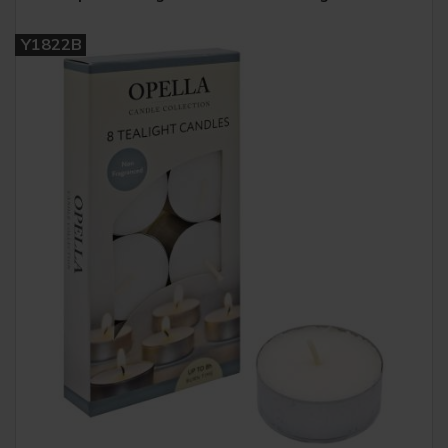
Y1822B