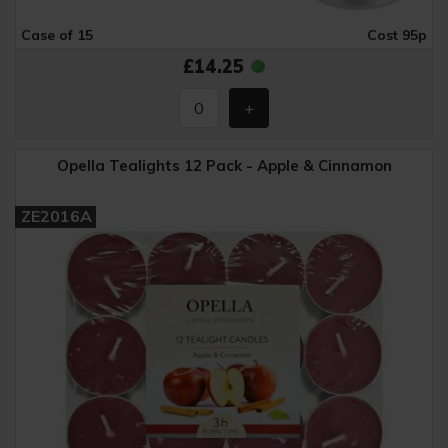
Case of 15
Cost 95p
£14.25
Opella Tealights 12 Pack - Apple & Cinnamon
ZE2016A