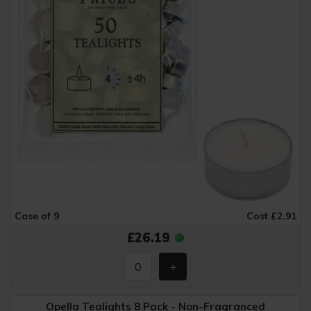
Case of 9
Cost £2.91
£26.19
Opella Tealights 8 Pack - Non-Fragranced