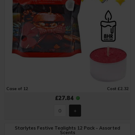
Case of 12
Cost £2.32
£27.84
Starlytes Festive Tealights 12 Pack - Assorted
Scents