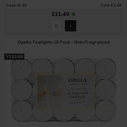
Case of 10
Cost £1.14
£11.40
Opella Tealights 15 Pack - Non-Fragranced
Y1816B