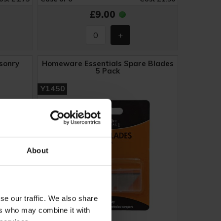
£9.00
sonry
Homeware Essentials Spare Blades
5 Pack
Y1450
About
se our traffic. We also share
ers who may combine it with