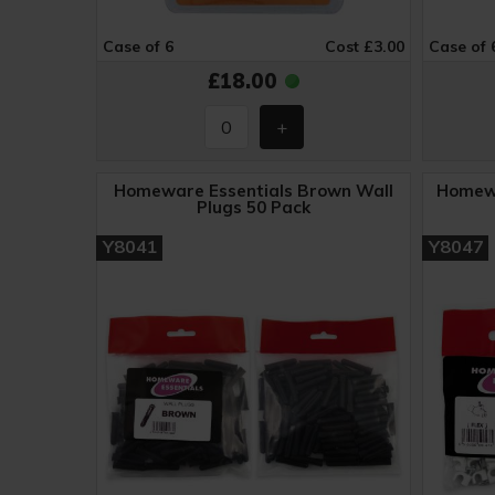
Case of 6
Cost £3.00
Case of 
£18.00
Homeware Essentials Brown Wall
Homewa
Plugs 50 Pack
Y8041
Y8047