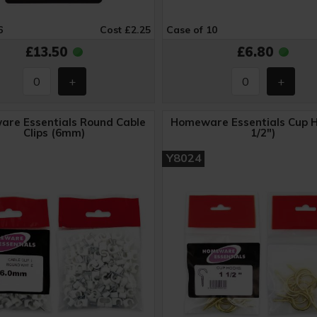
6
Cost £2.25
Case of 10
£13.50
£6.80
re Essentials Round Cable
Homeware Essentials Cup H
Clips (6mm)
1/2")
Y8024