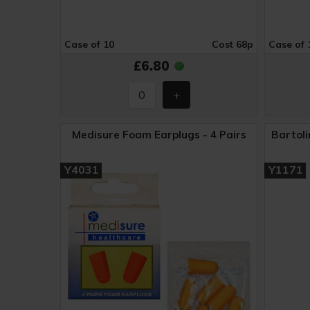
Case of 10
Cost 68p
Case of 
£6.80
Medisure Foam Earplugs - 4 Pairs
Bartoli
Y4031
Y1171