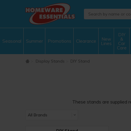
DIY
New
&
Seasonal
Summer
Promotions
Clearance
Lines
Car
Care
Display Stands
DIY Stand
These stands are supplied re
DIY Stand