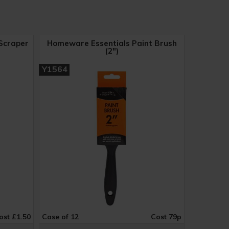
Scraper
Homeware Essentials Paint Brush
(2")
Y1564
ost £1.50
Case of 12
Cost 79p