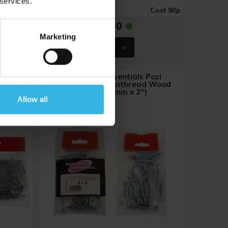
 services.
ost £1.39
Case of 12
Cost 90p
£10.80
Marketing
d Wire
Homeware Essentials Pozi
Countersunk Twinthread Wood
Screws (8mm x 2'')
Allow all
Y8005