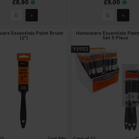
£8.90
£9.00
re Essentials Paint Brush
Homeware Essentials Pain
(1")
Set 5 Piece
Y1552
12
Cost 54p
Case of 12
C