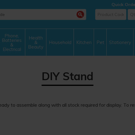
Quick Orde
Phone,
Health
Batteries
&
Household
Kitchen
Pet
Stationery
&
Beauty
Electrical
DIY Stand
ady to assemble along with all stock required for display. To r