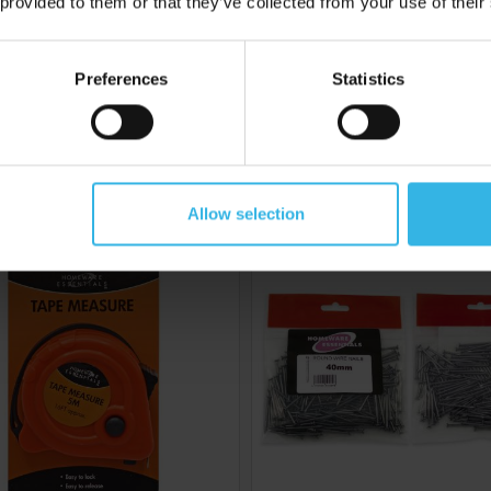
 provided to them or that they’ve collected from your use of their
6
Cost £2.24
Case of 6
C
£13.44
£8.34
Preferences
Statistics
eware Essentials Tape
Homeware Essentials Roun
Measure (5M)
Nails (40mm)
Allow selection
Y8030