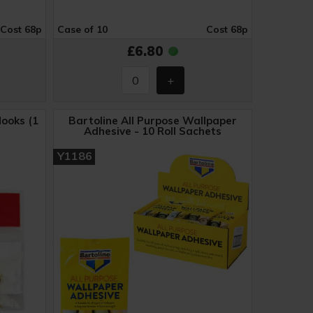
Cost 68p
Case of 10
Cost 68p
£6.80
ooks (1
Bartoline All Purpose Wallpaper
Adhesive - 10 Roll Sachets
Y1186