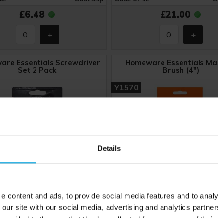
£6.48
£21.00
re Essentials Screwdriver
Homeware Essentials Ma
Set 2 Pack
Brush (4")
Y1570
Details
e content and ads, to provide social media features and to analy
 our site with our social media, advertising and analytics partn