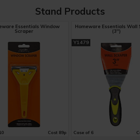
Stand Products
ware Essentials Window
Homeware Essentials Wall 
Scraper
(3'')
Y1479
10
Cost 89p
Case of 6
C