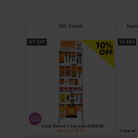
DIY Stand
Home
ST-DIY
Y1483
Total Stand Cost was
£309.68
Now £278.71
Case of 