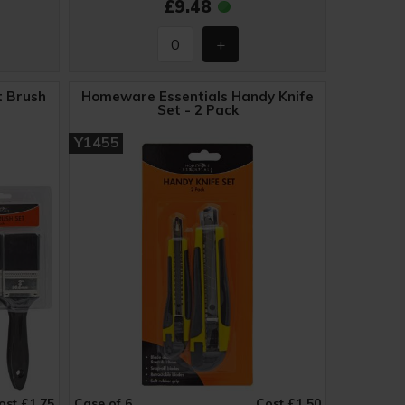
£9.48
t Brush
Homeware Essentials Handy Knife
Set - 2 Pack
Y1455
ost £1.75
Case of 6
Cost £1.50