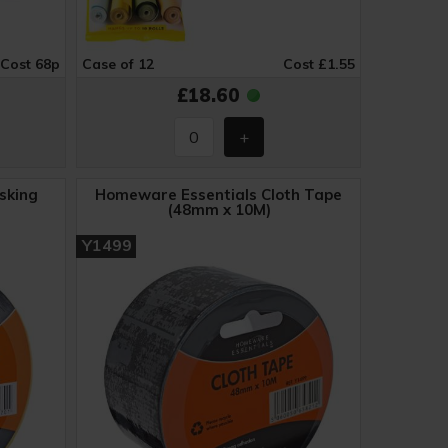
Cost 68p
Case of 12
Cost £1.55
£18.60
sking
Homeware Essentials Cloth Tape
(48mm x 10M)
Y1499