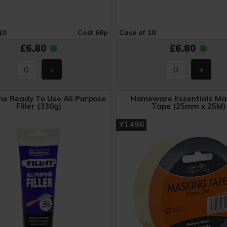
10
Cost 68p
Case of 10
£6.80
£6.80
ne Ready To Use All Purpose
Homeware Essentials Ma
Filler (330g)
Tape (25mm x 25M)
Y1496