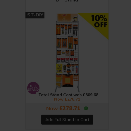
ST-DIY
Total Stand Cost was
£309.68
Now £278.71
Now
£278.71