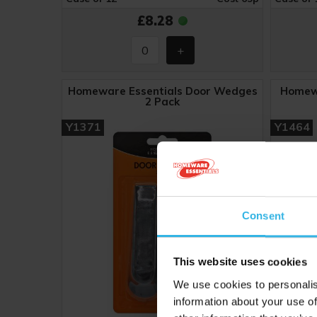
£8.28
Homeware Essentials Door Wedges
Homewa
2 Pack
Y1371
Y1464
Consent
This website uses cookies
We use cookies to personalis
information about your use of