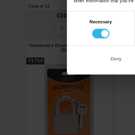
other information that you’ve
Case of 12
Cost 84p
Case of 
Consent
£10.08
Necessary
Selection
Homeware Essentials Security Lock
Hom
(50mm)
Deny
Y1758
Y1443