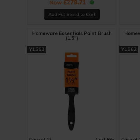
Now
£278.71
Homeware Essentials Paint Brush
Homewa
(1.5")
Y1563
Y1562
Case of 12
Cost 69p
Case of 