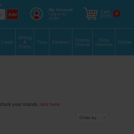
r
My Account
Cart
Log in to
0
Add
£0.00
order
Gifting
Display
Shop
Cards
&
Toys
Smokers
Winter
Stands
Services
Party
estock your stands,
click here
.