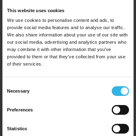
This website uses cookies
We use cookies to personalise content and ads, to
provide social media features and to analyse our traffic.
We also share information about your use of our site with
our social media, advertising and analytics partners who
may combine it with other information that you’ve
provided to them or that they’ve collected from your use
of their services.
Case of 12
Cost 98p
£11.76
Consent
Necessary
Selection
Kingfisher White Table Covers (120cm x 120cm) 2
Pack
Preferences
Y4855
Statistics