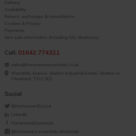
Delivery
Availability
Returns, exchanges & cancellations
Cookies & Privacy
Payments
Item sale information (Including GSL Medicines)
Call:
01642 774321
sales@homewareessentials.co.uk
Wandhills Avenue, Skelton Industrial Estate, Skelton-in-
Cleveland, TS12 2LQ
Social
@HomewareEssLtd
LinkedIn
HomewareEssentials
@homeware.essentials.wholesale