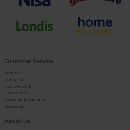
Customer Service
About us
Contact us
How we work
How to order
Terms and conditions
Resources
About Us