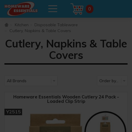
0
Kitchen
Disposable Tableware
Cutlery, Napkins & Table Covers
Cutlery, Napkins & Table
Covers
Homeware Essentials Wooden Cutlery 24 Pack -
Loaded Clip Strip
Y2515