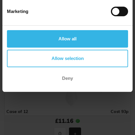
Marketing
Allow all
Allow selection
Deny
Case of 12
Cost 93p
£11.16