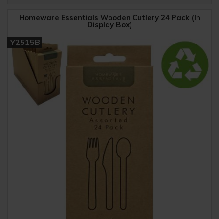
Homeware Essentials Wooden Cutlery 24 Pack (In
Display Box)
Y2515B