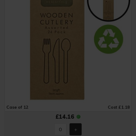
Case of 12
Cost £1.18
£14.16