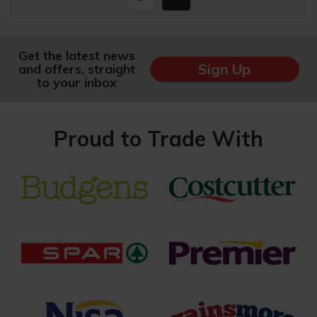
Get the latest news
Sign Up
and offers, straight
to your inbox
Proud to Trade With