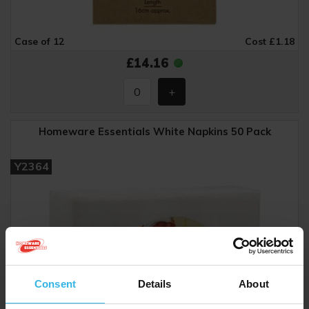
Case of 12
Cost £1.18
£14.16
Homeware Essentials White Napkins 50 Pack
Y2364
Consent
Details
About