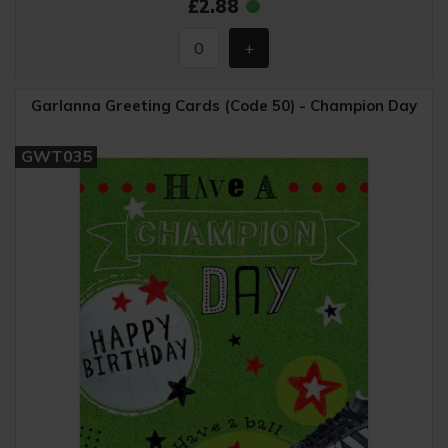
£2.88
Garlanna Greeting Cards (Code 50) - Champion Day
GWT035