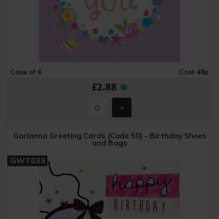
Case of 6
Cost 48p
£2.88
Garlanna Greeting Cards (Code 50) - Birthday Shoes
and Bags
GWT039