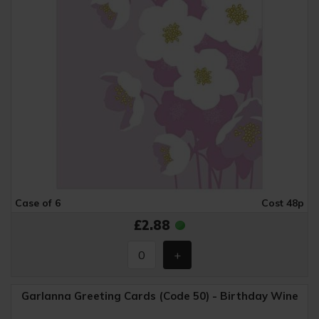
Case of 6
Cost 48p
£2.88
Garlanna Greeting Cards (Code 50) - Birthday Wine