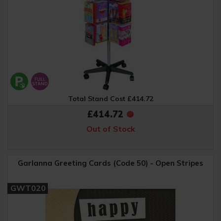
Total Stand Cost £414.72
£414.72
Out of Stock
Garlanna Greeting Cards (Code 50) - Open Stripes
GWT020