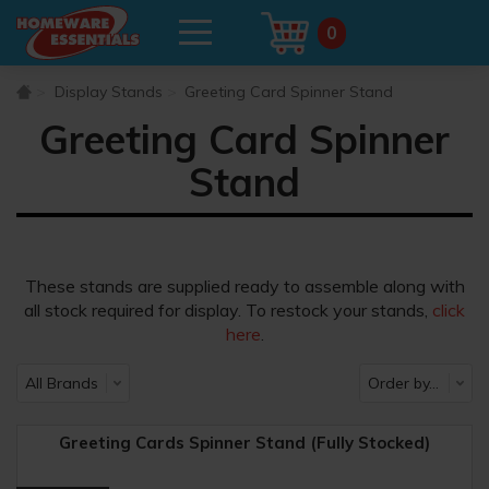
0
Display Stands
Greeting Card Spinner Stand
Greeting Card Spinner
Stand
These stands are supplied ready to assemble along with
all stock required for display. To restock your stands,
click
here
.
Greeting Cards Spinner Stand (Fully Stocked)