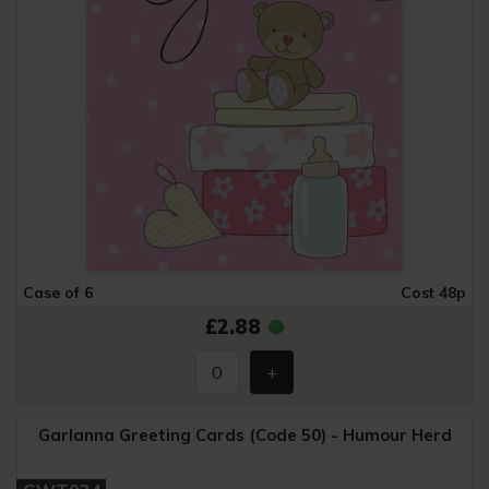
Case of 6
Cost 48p
£2.88
Garlanna Greeting Cards (Code 50) - Humour Herd