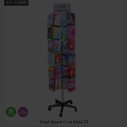
ST-CARD
Total Stand Cost £414.72