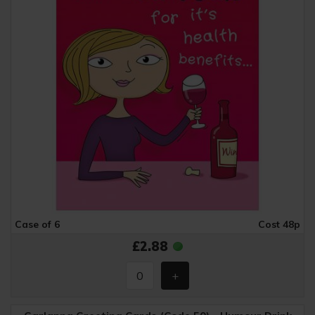
Case of 6
Cost 48p
£2.88