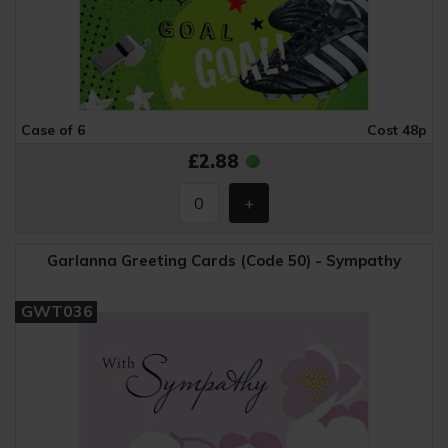
Case of 6
Cost 48p
£2.88
Garlanna Greeting Cards (Code 50) - Sympathy
GWT036