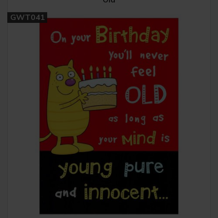
GWT041