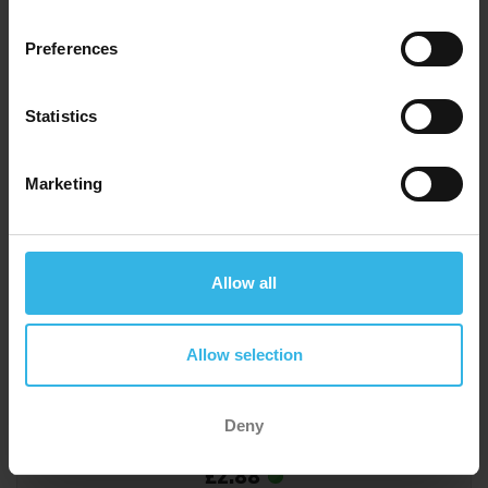
Preferences
Statistics
Marketing
Allow all
Allow selection
Deny
Case of 6
Cost 48p
£2.88