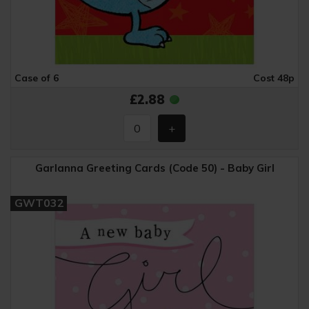
Case of 6
Cost 48p
£2.88
Garlanna Greeting Cards (Code 50) - Baby Girl
GWT032