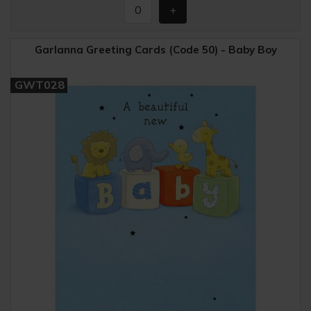
Garlanna Greeting Cards (Code 50) - Baby Boy
GWT028