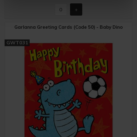
Garlanna Greeting Cards (Code 50) - Baby Dino
GWT031