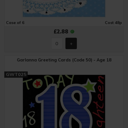
Case of 6
Cost 48p
£2.88
Garlanna Greeting Cards (Code 50) - Age 18
GWT025