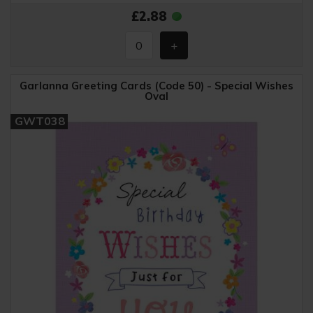
£2.88
Garlanna Greeting Cards (Code 50) - Special Wishes
Oval
GWT038