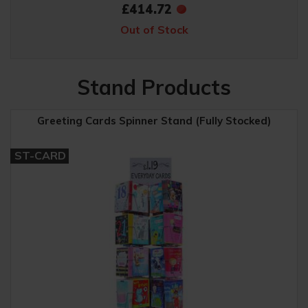
£414.72
Out of Stock
Stand Products
Greeting Cards Spinner Stand (Fully Stocked)
ST-CARD