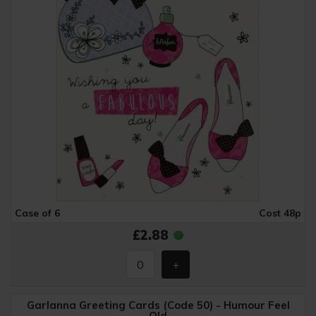
Case of 6
Cost 48p
£2.88
Garlanna Greeting Cards (Code 50) - Humour Feel
Old