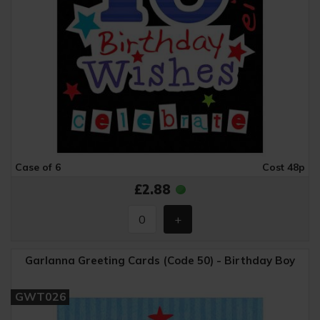
Case of 6
Cost 48p
£2.88
Garlanna Greeting Cards (Code 50) - Birthday Boy
GWT026