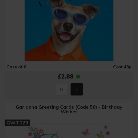
Case of 6
Cost 48p
£2.88
Garlanna Greeting Cards (Code 50) - Birthday
Wishes
GWT023