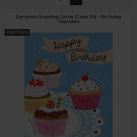
Garlanna Greeting Cards (Code 50) - Birthday
Cupcakes
GWT024