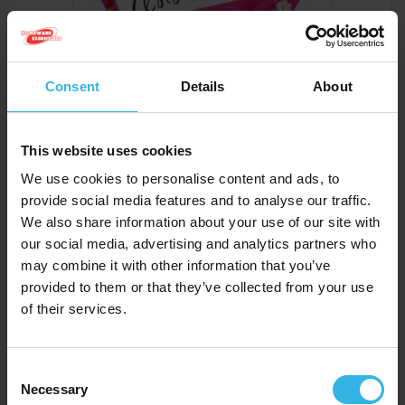
Consent
Details
About
This website uses cookies
We use cookies to personalise content and ads, to
provide social media features and to analyse our traffic.
We also share information about your use of our site with
Case of 6
Cost 48p
our social media, advertising and analytics partners who
£2.88
may combine it with other information that you’ve
provided to them or that they’ve collected from your use
of their services.
Garlanna Greeting Cards (Code 50) - Birthday You
Rock
Consent
GWT030
Necessary
Selection