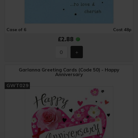
Case of 6
Cost 48p
£2.88
Garlanna Greeting Cards (Code 50) - Happy
Anniversary
GWT029