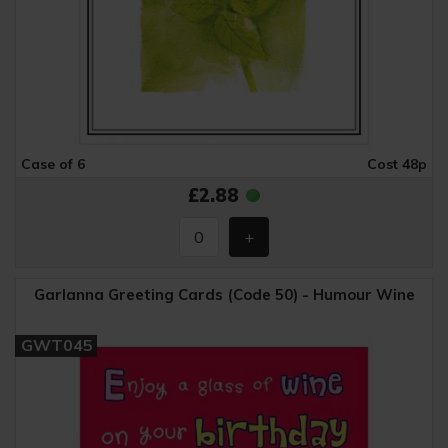
Case of 6
Cost 48p
£2.88
Garlanna Greeting Cards (Code 50) - Humour Wine
GWT045