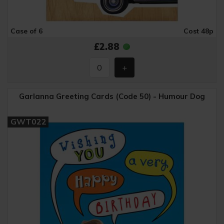
Case of 6
Cost 48p
£2.88
Garlanna Greeting Cards (Code 50) - Humour Dog
GWT022