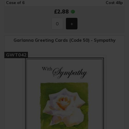
Case of 6
Cost 48p
£2.88
Garlanna Greeting Cards (Code 50) - Sympathy
GWT042