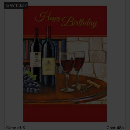
GWT037
Case of 6
Cost 48p