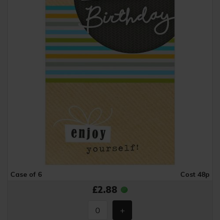
Case of 6
Cost 48p
£2.88