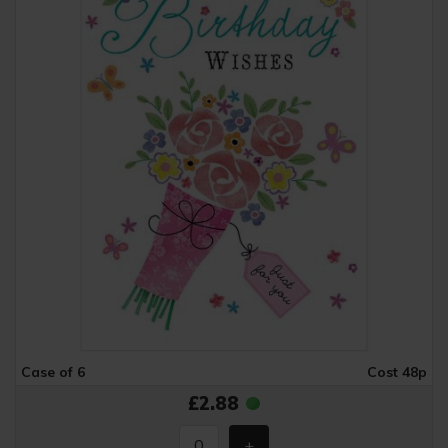
Case of 6
Cost 48p
£2.88