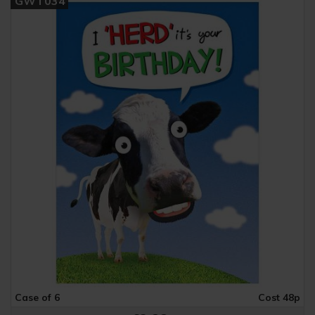
GWT034
Case of 6
Cost 48p