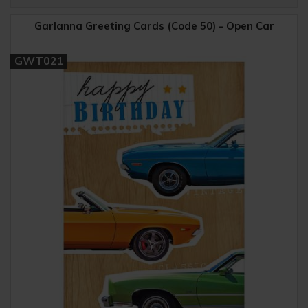
Garlanna Greeting Cards (Code 50) - Open Car
GWT021