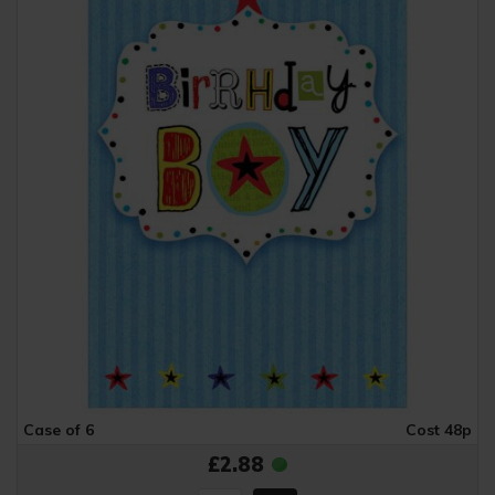
Case of 6
Cost 48p
£2.88