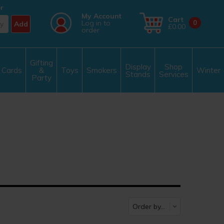
r
My Account
Cart
Log in to
0
Add
£0.00
order
Gifting
Display
Shop
Cards
&
Toys
Smokers
Winter
Stands
Services
Party