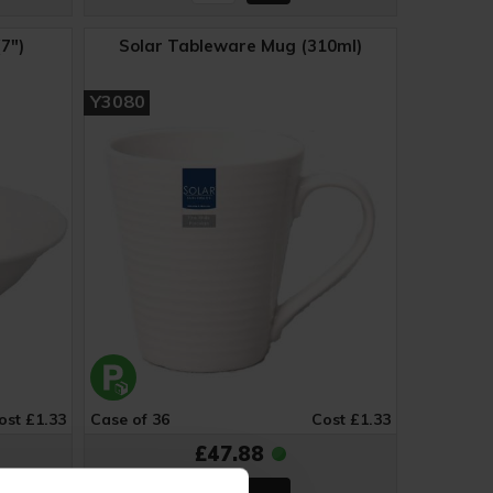
7")
Solar Tableware Mug (310ml)
Y3080
ost £1.33
Case of 36
Cost £1.33
£47.88