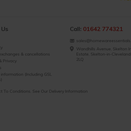
 Us
Call:
01642 774321
sales@homewareessentials.
ty
Wandhills Avenue, Skelton In
 exchanges & cancellations
Estate, Skelton-in-Clevelan
2LQ
& Privacy
s
 information (Including GSL
s)
t To Conditions. See Our Delivery Information