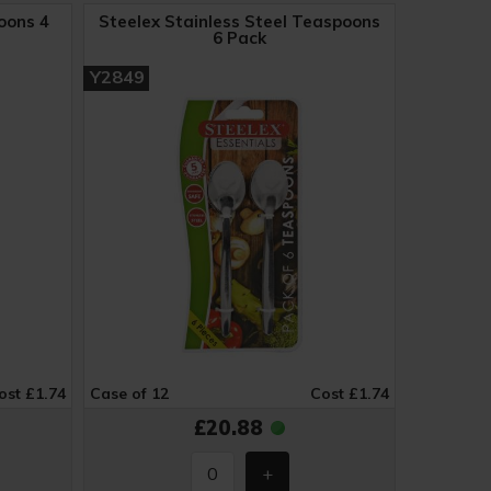
oons 4
Steelex Stainless Steel Teaspoons
6 Pack
Y2849
ost £1.74
Case of 12
Cost £1.74
£20.88