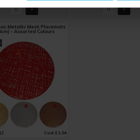
as Metallic Mesh Placemats
8cm) - Assorted Colours
8
12
Cost £1.04