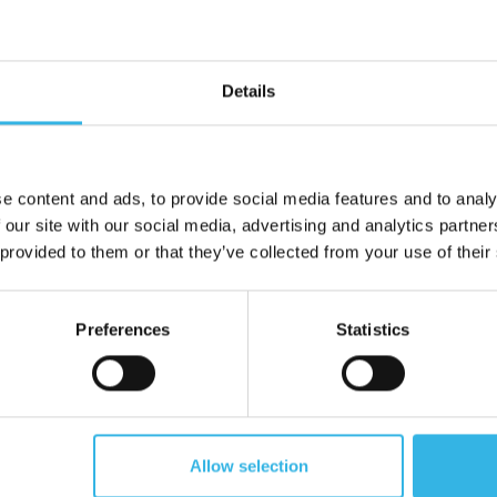
Tall Mug (325ml) - White &
Simpa Mug (330ml) - Whit
Blue
Details
ZE4029
e content and ads, to provide social media features and to analy
 our site with our social media, advertising and analytics partn
 provided to them or that they’ve collected from your use of their
Preferences
Statistics
60
Cost £1.16
Case of 48
C
Allow selection
£69.60
£55.68