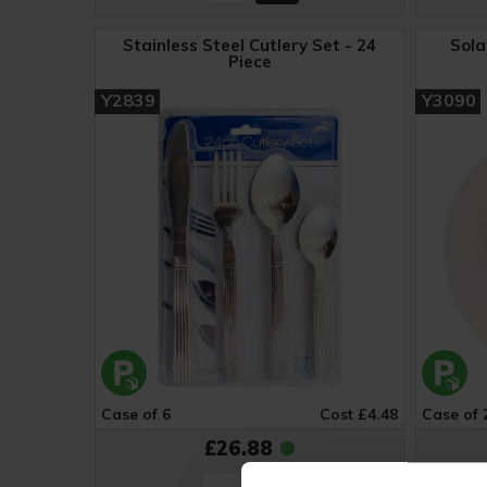
Stainless Steel Cutlery Set - 24
Sola
Piece
Y2839
Y3090
Case of 6
Cost £4.48
Case of 
£26.88