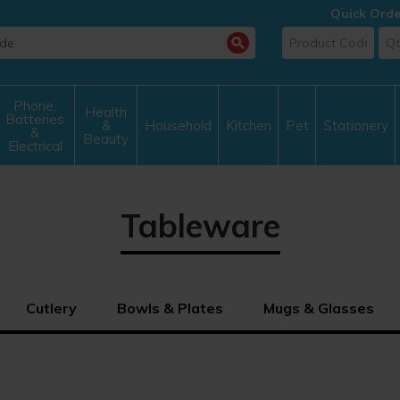
Quick Orde
Phone,
Health
Batteries
&
Household
Kitchen
Pet
Stationery
&
Beauty
Electrical
Tableware
Cutlery
Bowls & Plates
Mugs & Glasses