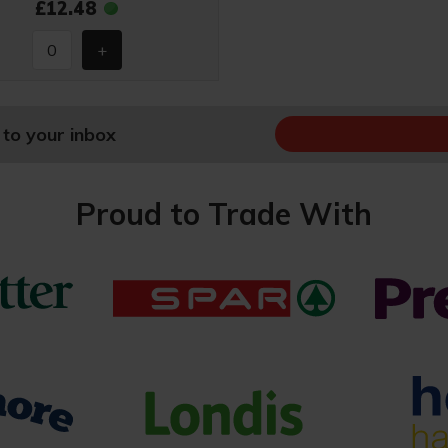
£12.48
 to your inbox
Proud to Trade With