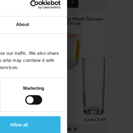
e & Red
Steelex Straight Up Hiball Glasses
(360ml) 3 Pack
About
Y3061
se our traffic. We also share
ers who may combine it with
 services.
Marketing
ost £1.16
Case of 6
Cost £3.49
Allow all
£20.94