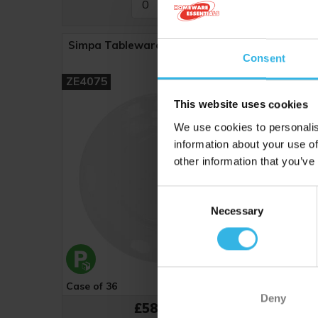
Simpa Tableware Plate (9") - White
Simpa 
Consent
ZE4075
ZE4026
This website uses cookies
We use cookies to personalis
information about your use of
other information that you’ve
Consent
Necessary
Selection
Case of 36
Cost £1.62
Case of 
Deny
£58.32