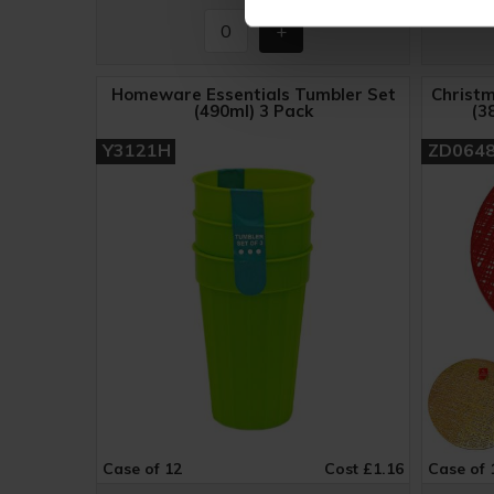
Homeware Essentials Tumbler Set
Christm
(490ml) 3 Pack
(3
Y3121H
ZD064
Case of 12
Cost £1.16
Case of 