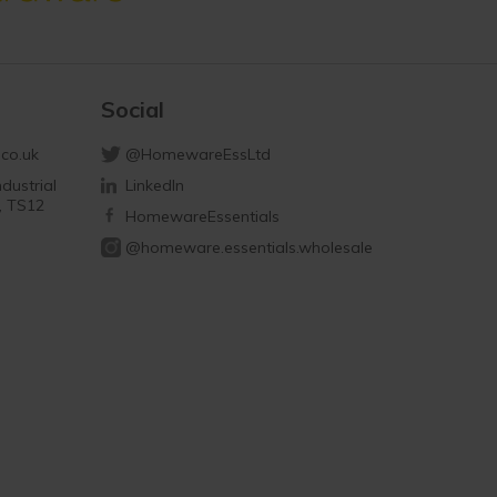
Social
co.uk
@HomewareEssLtd
dustrial
LinkedIn
d, TS12
HomewareEssentials
@homeware.essentials.wholesale