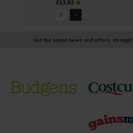
£13.92
Get the latest news and offers, straight