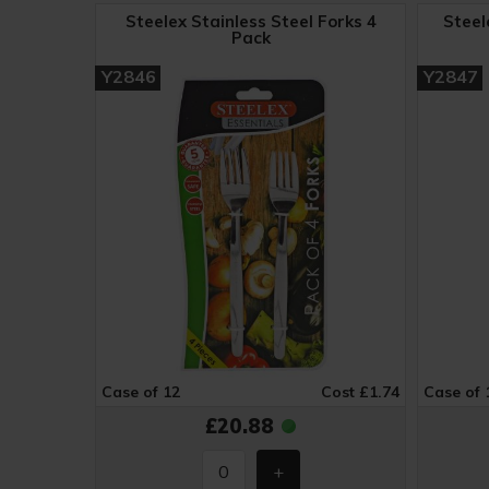
Steelex Stainless Steel Forks 4
Steel
Pack
Y2846
Y2847
Case of 12
Cost £1.74
Case of 
£20.88