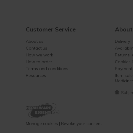
Customer Service
About
About us
Delivery
Contact us
Availabili
How we work
Returns,
How to order
Cookies 
Terms and conditions
Payment
Resources
Item sale
Medicine
*
Subjec
Manage cookies
|
Revoke your consent