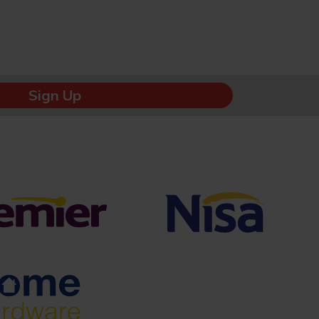
Sign Up