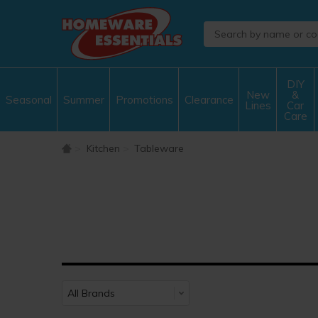
DIY
New
&
Seasonal
Summer
Promotions
Clearance
Lines
Car
Care
Kitchen
Tableware