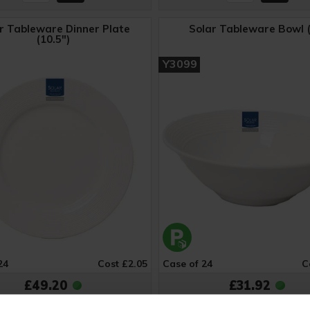
r Tableware Dinner Plate
Solar Tableware Bowl (
(10.5")
Y3099
24
Cost £2.05
Case of 24
C
£49.20
£31.92