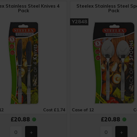
ex Stainless Steel Knives 4
Steelex Stainless Steel Sp
Pack
Pack
Y2848
12
Cost £1.74
Case of 12
C
£20.88
£20.88