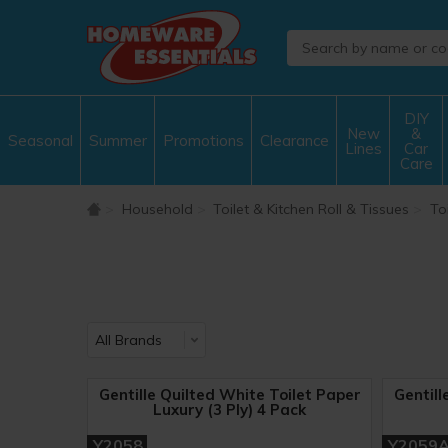
DIY
New
&
Seasonal
Summer
Promotions
Clearance
Lines
Car
Care
Household
Toilet & Kitchen Roll & Tissues
Toi
Gentille Quilted White Toilet Paper
Gentill
Luxury (3 Ply) 4 Pack
Y2058
Y2059