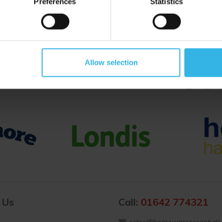
Preferences
Statistics
Proud to Trade With
Allow selection
 Us
Call:
01642 774321
sales@homewareessentials.