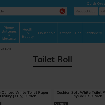
Quick Orde
Phone,
Health
Batteries
&
Household
Kitchen
Pet
Stationery
&
Beauty
Electrical
let Roll
Toilet Roll
e Quilted White Toilet Paper
Cushion Soft White Toilet P
Luxury (3 Ply) 9 Pack
Ply) Value 9 Pack
A
Y2053