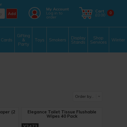
r
My Account
Cart
Log in to
0
Add
£0.00
order
Gifting
Display
Shop
Cards
&
Toys
Smokers
Winter
Stands
Services
Party
aper (2
Elegance Toilet Tissue Flushable
Wipes 40 Pack
Y3473