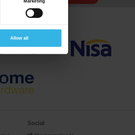
Marketing
Allow all
Social
co.uk
@HomewareEssLtd