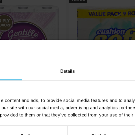
Details
5
Cost £2.02
Case of 6
C
£10.08
£10.42
e content and ads, to provide social media features and to analy
 our site with our social media, advertising and analytics partn
 provided to them or that they’ve collected from your use of their
 to your inbox