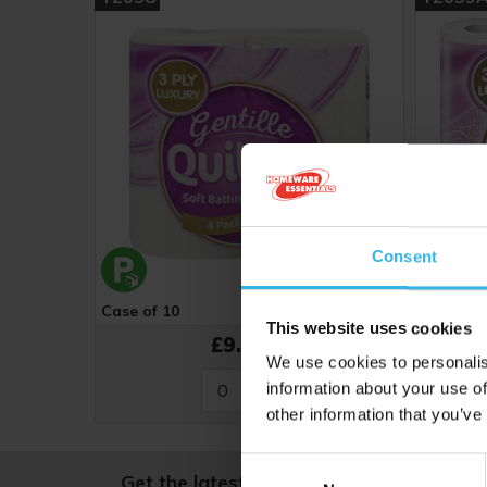
Consent
Case of 10
Cost 93p
Case of 
This website uses cookies
£9.27
We use cookies to personalis
information about your use of
other information that you’ve
Consent
Get the latest news and offers, straight