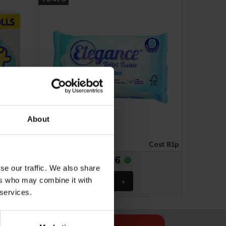
About
ost £1.74
Case of 16
Cost 81p
£12.96
se our traffic. We also share
ers who may combine it with
 services.
Sign Up