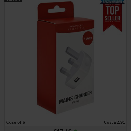
Case of 6
Cost £2.91