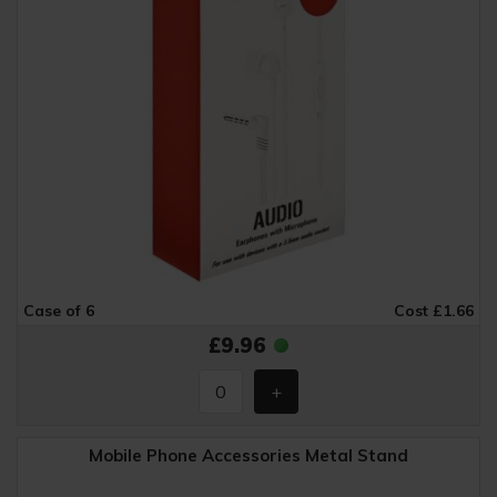
Case of 6
Cost £1.66
£9.96
Mobile Phone Accessories Metal Stand