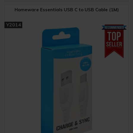
Homeware Essentials USB C to USB Cable (1M)
Y2014