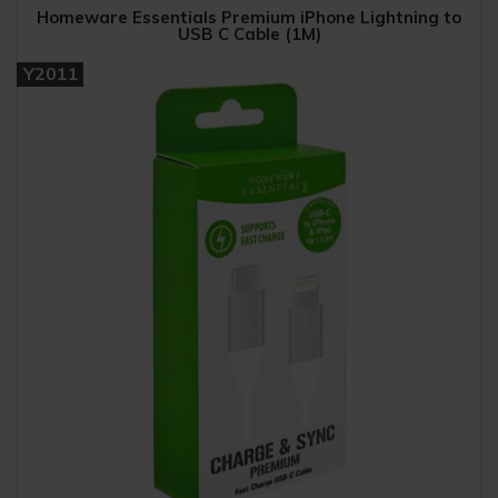
Homeware Essentials Premium iPhone Lightning to
USB C Cable (1M)
Y2011