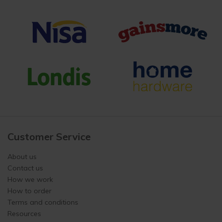
Customer Service
About us
Contact us
How we work
How to order
Terms and conditions
Resources