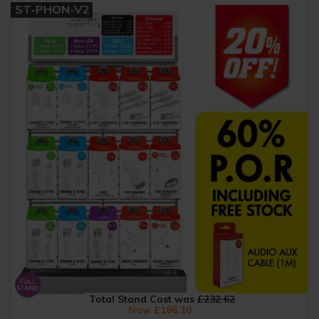
ST-PHON-V2
Total Stand Cost was
£232.62
Now £186.10