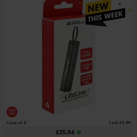
Case of 6
Cost £5.99
£35.94