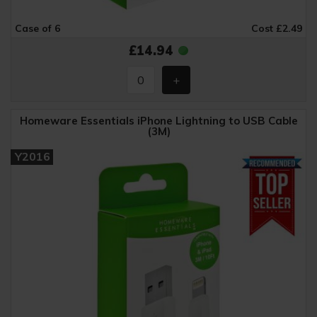
Case of 6
Cost £2.49
£14.94
Homeware Essentials iPhone Lightning to USB Cable
(3M)
Y2016