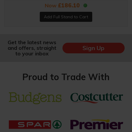
Now
£186.10
Get the latest news
Sign Up
and offers, straight
to your inbox
Proud to Trade With