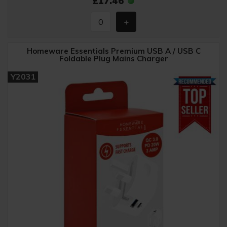
£17.46
Homeware Essentials Premium USB A / USB C
Foldable Plug Mains Charger
Y2031