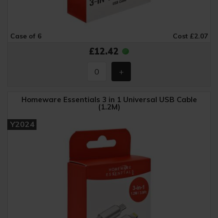
Case of 6
Cost £2.07
£12.42
Homeware Essentials 3 in 1 Universal USB Cable
(1.2M)
Y2024