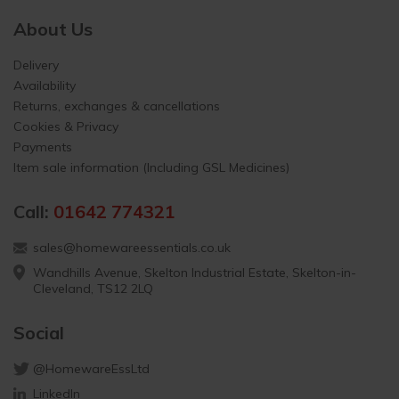
About Us
Delivery
Availability
Returns, exchanges & cancellations
Cookies & Privacy
Payments
Item sale information (Including GSL Medicines)
Call:
01642 774321
sales@homewareessentials.co.uk
Wandhills Avenue, Skelton Industrial Estate, Skelton-in-
Cleveland, TS12 2LQ
Social
@HomewareEssLtd
LinkedIn