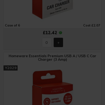
Case of 6
Cost £2.07
£12.42
Homeware Essentials Premium USB A / USB C Car
Charger (3 Amp)
Y2029