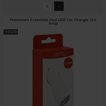
Homeware Essentials Dual USB Car Charger (2.1
Amp)
Y2028