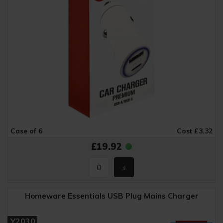
Case of 6
Cost £3.32
£19.92
Homeware Essentials USB Plug Mains Charger
Y2030