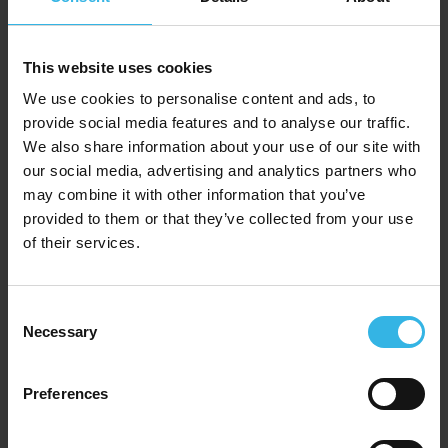
Homeware Essentials Audio AUX Cable (1M)
This website uses cookies
We use cookies to personalise content and ads, to
Y2026
provide social media features and to analyse our traffic.
We also share information about your use of our site with
our social media, advertising and analytics partners who
may combine it with other information that you’ve
provided to them or that they’ve collected from your use
of their services.
Consent
Necessary
Selection
Preferences