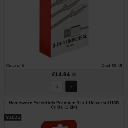
Case of 6
Cost £2.49
£14.94
Homeware Essentials Premium 3 in 1 Universal USB
Cable (1.2M)
Y2025