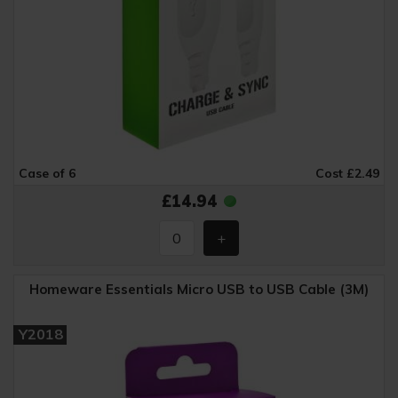
Case of 6
Cost £2.49
£14.94
Homeware Essentials Micro USB to USB Cable (3M)
Y2018