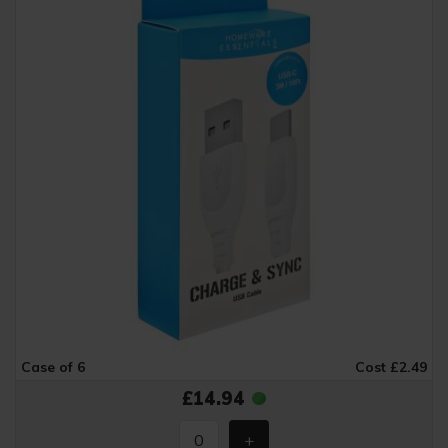
Case of 6
Cost £2.49
£14.94