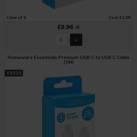
Case of 6
Cost £1.66
£9.96
Homeware Essentials Premium USB C to USB C Cable
(1M)
Y2015