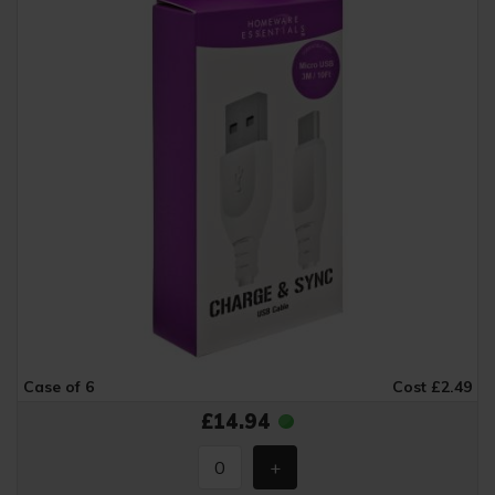
Case of 6
Cost £2.49
£14.94