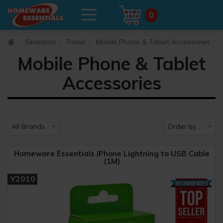
0
Seasonal
Travel
Mobile Phone & Tablet Accessories
Mobile Phone & Tablet
Accessories
Homeware Essentials iPhone Lightning to USB Cable
(1M)
Y2010