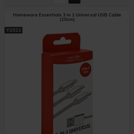
Homeware Essentials 3 in 1 Universal USB Cable
(10cm)
Y2022