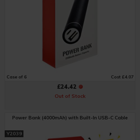
Case of 6
Cost £4.07
£24.42
Out of Stock
Power Bank (4000mAh) with Built-In USB-C Cable
Y2039