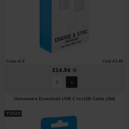
Case of 6
Cost £2.49
£14.94
Homeware Essentials USB C to USB Cable (3M)
Y2020