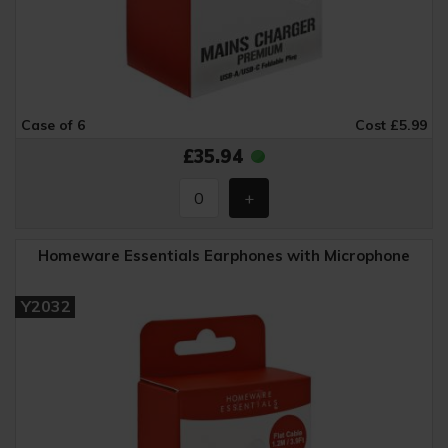
Case of 6
Cost £5.99
£35.94
Homeware Essentials Earphones with Microphone
Y2032