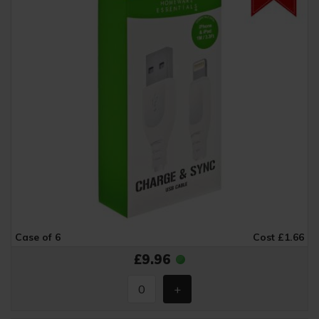
Case of 6
Cost £1.66
£9.96