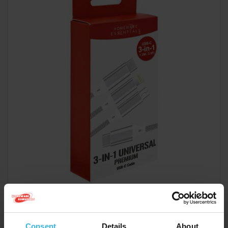
Case of 6
Cost £2.49
£14.94
Consent
Details
About