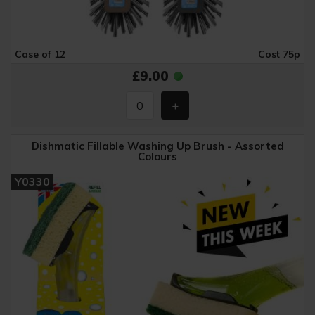
Case of 12
Cost 75p
£9.00
Dishmatic Fillable Washing Up Brush - Assorted
Colours
Y0330