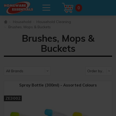
0
Household
Household Cleaning
Brushes, Mops & Buckets
Brushes, Mops &
Buckets
Spray Bottle (300ml) - Assorted Colours
ZE3002