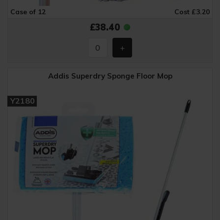
Case of 12
Cost £3.20
£38.40
Addis Superdry Sponge Floor Mop
Y2180