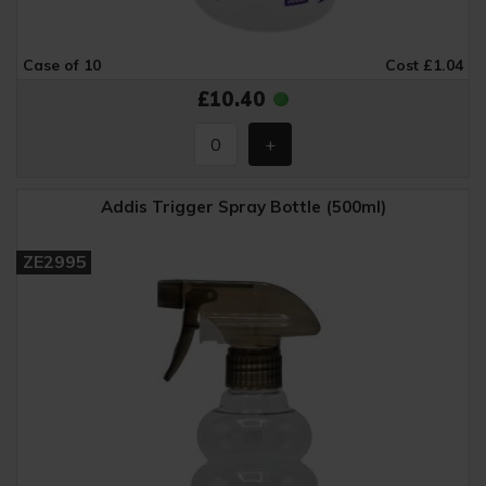
Case of 10
Cost £1.04
£10.40
Addis Trigger Spray Bottle (500ml)
ZE2995