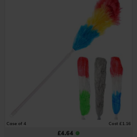
Case of 4
Cost £1.16
£4.64