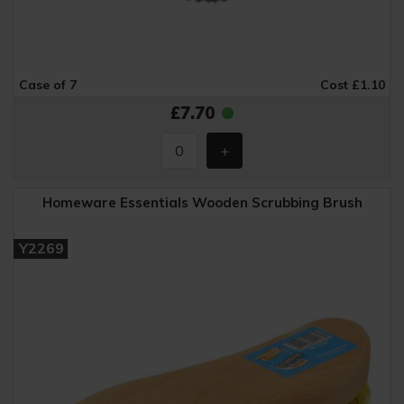
Case of 7
Cost £1.10
£7.70
Homeware Essentials Wooden Scrubbing Brush
Y2269