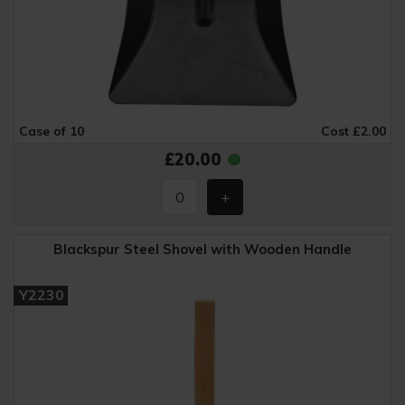
Case of 10
Cost £2.00
£20.00
Blackspur Steel Shovel with Wooden Handle
Y2230