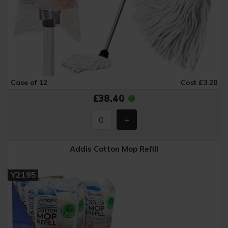
Case of 12
Cost £3.20
£38.40
Addis Cotton Mop Refill
Y2195