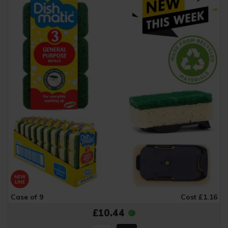
Case of 9
Cost £1.16
£10.44