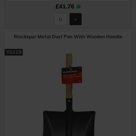
£41.76
Blackspur Metal Dust Pan With Wooden Handle
Y2229