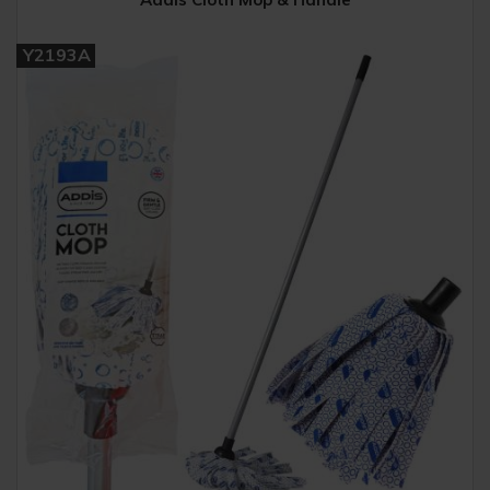
Y2193A