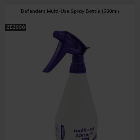
Defenders Multi-Use Spray Bottle (500ml)
ZE2998