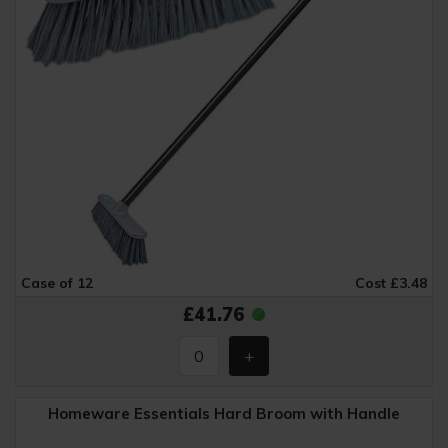
Case of 12
Cost £3.48
£41.76
Homeware Essentials Hard Broom with Handle