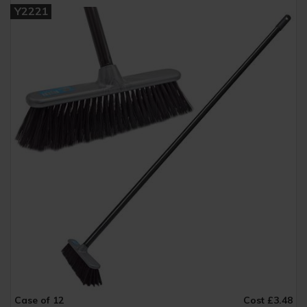
Y2221
Case of 12
Cost £3.48