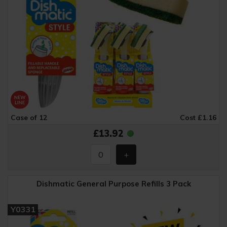
Case of 12
Cost £1.16
£13.92
Dishmatic General Purpose Refills 3 Pack
Y0331