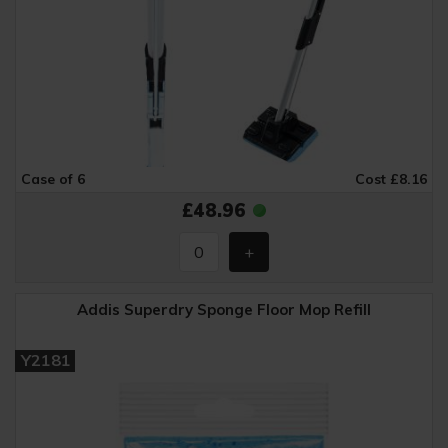
Case of 6
Cost £8.16
£48.96
Addis Superdry Sponge Floor Mop Refill
Y2181