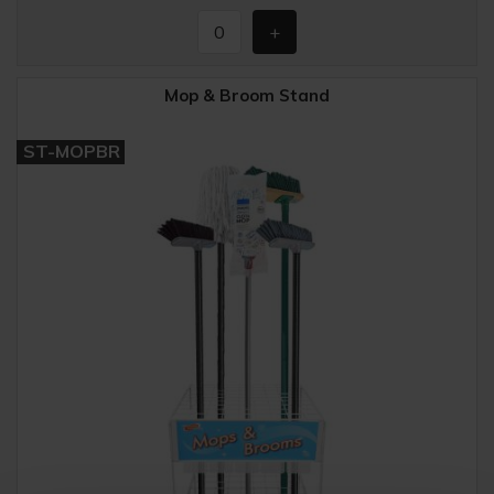
Mop & Broom Stand
ST-MOPBR