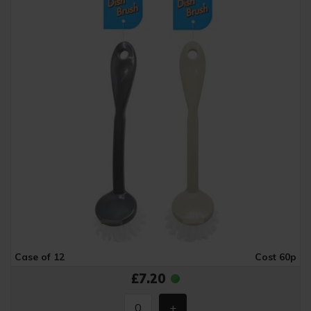
Case of 12
Cost 60p
£7.20