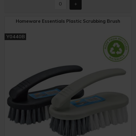
Homeware Essentials Plastic Scrubbing Brush
Y0440B