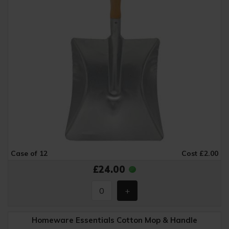
Case of 12
Cost £2.00
£24.00
Homeware Essentials Cotton Mop & Handle