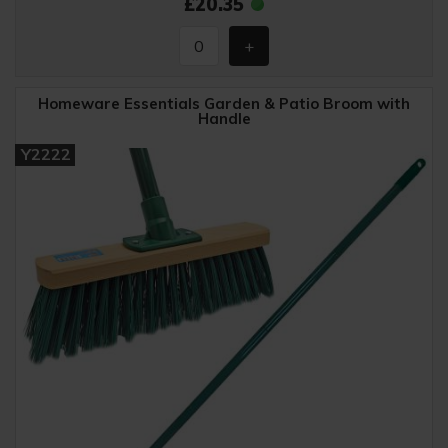
£20.35
Homeware Essentials Garden & Patio Broom with
Handle
Y2222