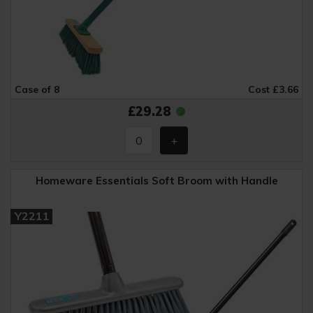
Case of 8
Cost £3.66
£29.28
Homeware Essentials Soft Broom with Handle
Y2211