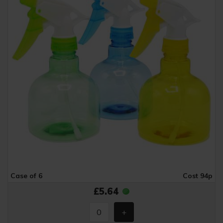
Case of 6
Cost 94p
£5.64