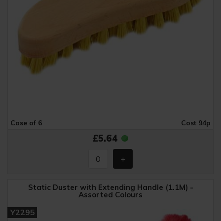
Case of 6
Cost 94p
£5.64
Static Duster with Extending Handle (1.1M) -
Assorted Colours
Y2295