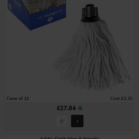
Case of 12
Cost £2.32
£27.84
Addis Cloth Mop & Handle