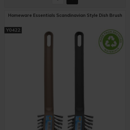
Homeware Essentials Scandinavian Style Dish Brush
Y0422