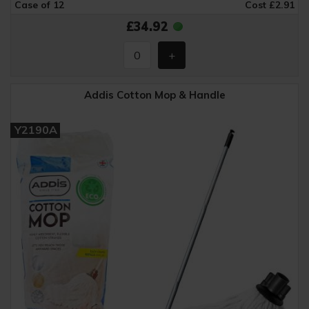
Case of 12
Cost £2.91
£34.92
Addis Cotton Mop & Handle
Y2190A