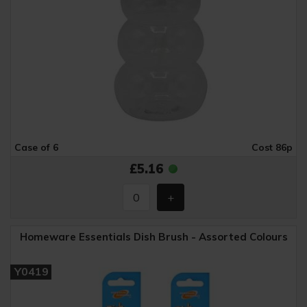
Case of 6
Cost 86p
£5.16
Homeware Essentials Dish Brush - Assorted Colours
Y0419