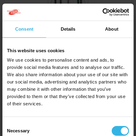
Consent
Details
About
Total Stand Cost £257.16
£257.16
This website uses cookies
We use cookies to personalise content and ads, to
provide social media features and to analyse our traffic.
Homeware Essentials Dust Pan & Brush - Assorted
We also share information about your use of our site with
Colours
our social media, advertising and analytics partners who
Y2275
may combine it with other information that you’ve
provided to them or that they’ve collected from your use
of their services.
Consent
Necessary
Selection