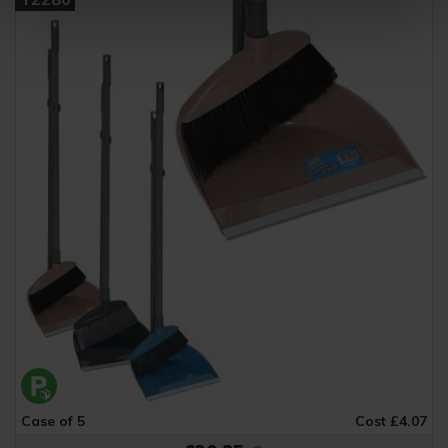
Case of 5
Cost £4.07