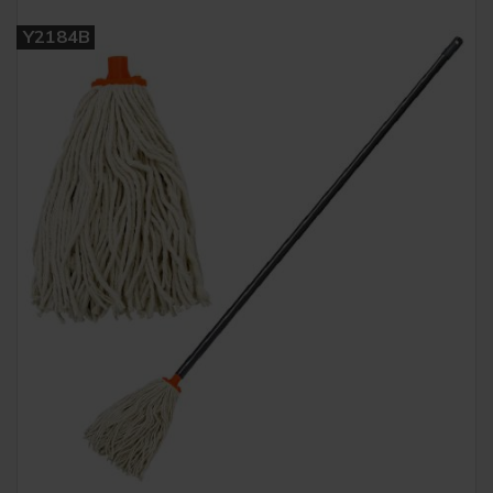
Y2184B