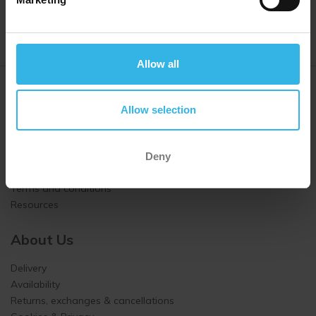
Allow all
Customer Service
Allow selection
About us
Contact us
How we work
Deny
How to order
Terms and conditions
Resources
About Us
Delivery
Availability
Returns, exchanges & cancellations