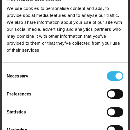
Get the latest news
Sign Up
and offers, straight
We use cookies to personalise content and ads, to
to your inbox
provide social media features and to analyse our traffic.
We also share information about your use of our site with
our social media, advertising and analytics partners who
Proud to Trade With
may combine it with other information that you’ve
provided to them or that they’ve collected from your use
of their services.
Consent
Necessary
Selection
Preferences
Statistics
Marketing