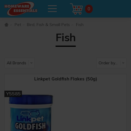
0
Pet
Bird, Fish & Small Pets
Fish
Fish
Linkpet Goldfish Flakes (50g)
Y5585