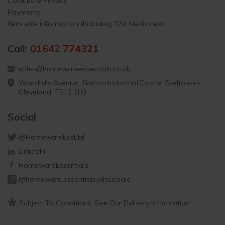
Cookies & Privacy
Payments
Item sale information (Including GSL Medicines)
Call:
01642 774321
sales@homewareessentials.co.uk
Wandhills Avenue, Skelton Industrial Estate, Skelton-in-
Cleveland, TS12 2LQ
Social
@HomewareEssLtd
LinkedIn
HomewareEssentials
@homeware.essentials.wholesale
*
Subject To Conditions. See Our Delivery Information