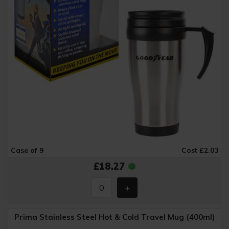
Case of 9
Cost £2.03
£18.27
Prima Stainless Steel Hot & Cold Travel Mug (400ml)