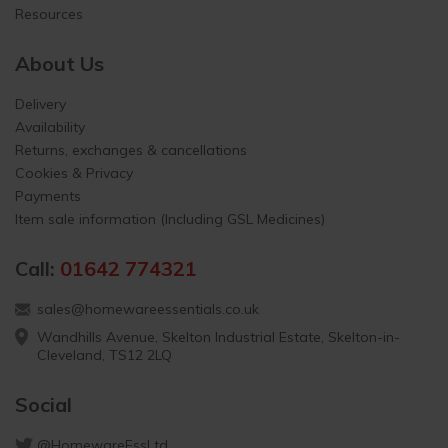
Resources
About Us
Delivery
Availability
Returns, exchanges & cancellations
Cookies & Privacy
Payments
Item sale information (Including GSL Medicines)
Call:
01642 774321
sales@homewareessentials.co.uk
Wandhills Avenue, Skelton Industrial Estate, Skelton-in-
Cleveland, TS12 2LQ
Social
@HomewareEssLtd