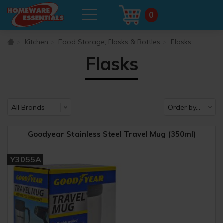
0
Kitchen
Food Storage, Flasks & Bottles
Flasks
Flasks
Goodyear Stainless Steel Travel Mug (350ml)
Y3055A