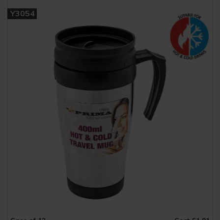
Y3054