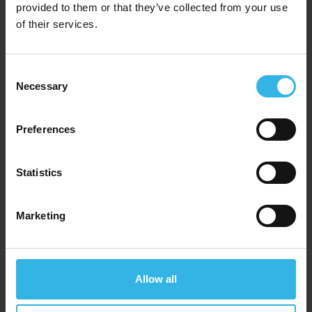
provided to them or that they’ve collected from your use
of their services.
Consent
Necessary
Selection
Preferences
Statistics
Marketing
Case of 12
Cost £4.36
£52.32
Allow all
Fine Elements Stainless Steel Flask (1L) - Assorted