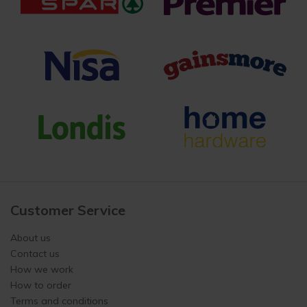
Customer Service
About us
Contact us
How we work
How to order
Terms and conditions