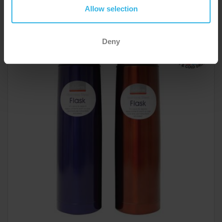
Colours
Allow selection
Y3048
Deny