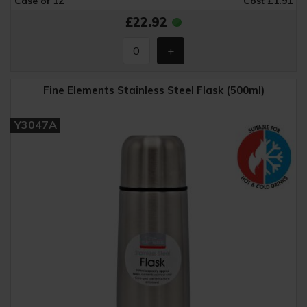
Case of 12
Cost £1.91
£22.92
Fine Elements Stainless Steel Flask (500ml)
Y3047A