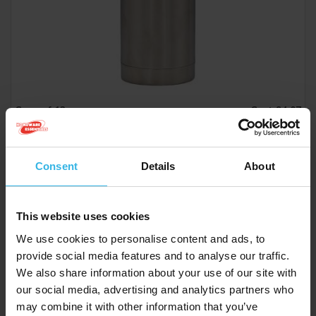
Case of 12
Cost £4.07
£48.84
Consent
Details
About
Prima Stainless Steel Flask (500ml) with Carry Case
This website uses cookies
Y2634
We use cookies to personalise content and ads, to
provide social media features and to analyse our traffic.
We also share information about your use of our site with
our social media, advertising and analytics partners who
may combine it with other information that you’ve