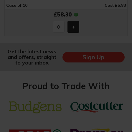
Case of 10
Cost £5.83
£58.30
Get the latest news
Sign Up
and offers, straight
to your inbox
Proud to Trade With