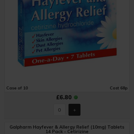
Case of 10
Cost 68p
£6.80
Galpharm Hayfever & Allergy Relief (10mg) Tablets
14 Pack - Cetirizine