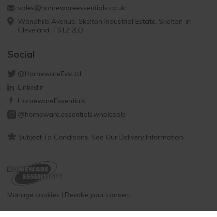
sales@homewareessentials.co.uk
Wandhills Avenue, Skelton Industrial Estate, Skelton-in-
Cleveland, TS12 2LQ
Social
@HomewareEssLtd
LinkedIn
HomewareEssentials
@homeware.essentials.wholesale
*
Subject To Conditions. See Our Delivery Information
Manage cookies
|
Revoke your consent