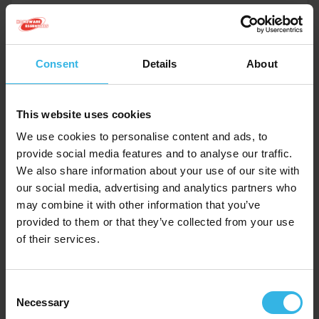
Consent
Details
About
This website uses cookies
We use cookies to personalise content and ads, to
provide social media features and to analyse our traffic.
We also share information about your use of our site with
our social media, advertising and analytics partners who
may combine it with other information that you’ve
Case of 12
Cost £1.77
provided to them or that they’ve collected from your use
of their services.
£21.24
Consent
Necessary
Selection
After Bite Classic Pen (14ml)