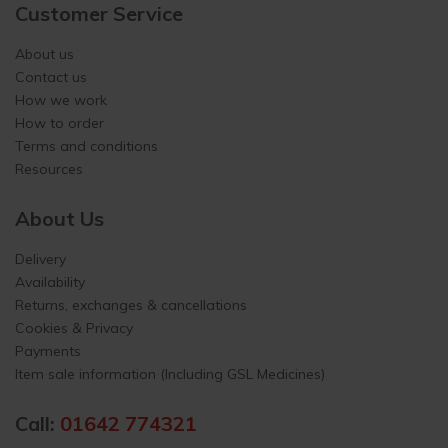
Customer Service
About us
Contact us
How we work
How to order
Terms and conditions
Resources
About Us
Delivery
Availability
Returns, exchanges & cancellations
Cookies & Privacy
Payments
Item sale information (Including GSL Medicines)
Call:
01642 774321