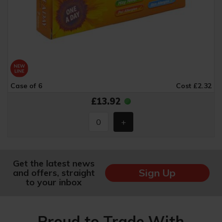
Case of 6
Cost £2.32
£13.92
Get the latest news
Sign Up
and offers, straight
to your inbox
Proud to Trade With