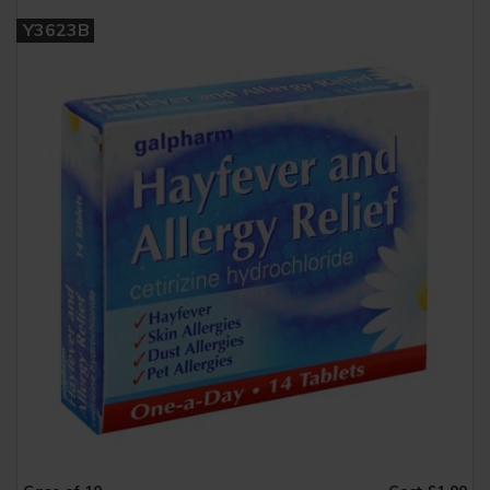
Y3623B