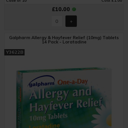
Case of 10
Cost £1.00
£10.00
Galpharm Allergy & Hayfever Relief (10mg) Tablets
14 Pack - Loratadine
Y3622B