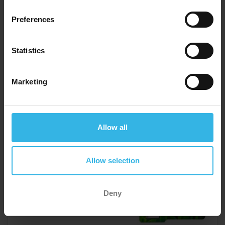
Preferences
Y3624
Statistics
Marketing
Allow all
Allow selection
Deny