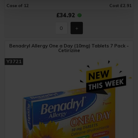
Case of 12
Cost £2.91
£34.92
Benadryl Allergy One a Day (10mg) Tablets 7 Pack -
Cetirizine
Y3721