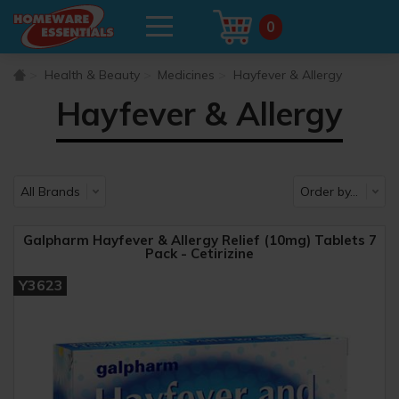
0
Health & Beauty
Medicines
Hayfever & Allergy
Hayfever & Allergy
Galpharm Hayfever & Allergy Relief (10mg) Tablets 7
Pack - Cetirizine
Y3623