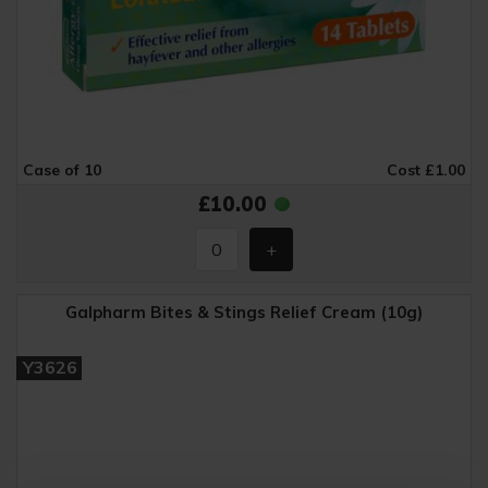
Case of 10
Cost £1.00
£10.00
Galpharm Bites & Stings Relief Cream (10g)
Y3626