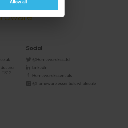
Allow all
Social
co.uk
@HomewareEssLtd
dustrial
LinkedIn
d, TS12
HomewareEssentials
@homeware.essentials.wholesale