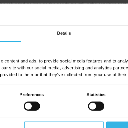
be refunded, so long as the goods are still in the condition that
will not be refunded unless the reason for return is due to a m
 returns on GSL Medicine items due to conditions and procedure
Details
blem with a product, please contact us before returning the item
 to your inbox
e content and ads, to provide social media features and to analy
 our site with our social media, advertising and analytics partn
 provided to them or that they’ve collected from your use of their
Proud to Trade With
Preferences
Statistics