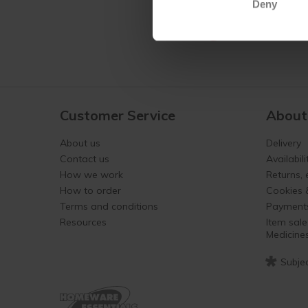
Deny
Customer Service
About
About us
Delivery
Contact us
Availabili
How we work
Returns,
How to order
Cookies 
Terms and conditions
Payment
Resources
Item sale
Medicine
*
Subjec