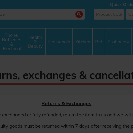
Quick Orde
Phone,
Health
Batteries
&
Household
Kitchen
Pet
Stationery
&
Beauty
Electrical
rns, exchanges & cancella
Returns & Exchanges
e exchanged or fully refunded; return the item to us and we will
ulty goods must be returned within 7 days after receiving the p