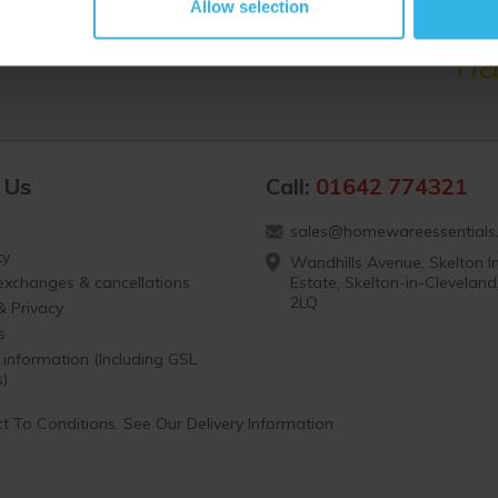
Allow selection
 Us
Call:
01642 774321
sales@homewareessentials.
ty
Wandhills Avenue, Skelton In
 exchanges & cancellations
Estate, Skelton-in-Clevelan
2LQ
& Privacy
s
 information (Including GSL
s)
t To Conditions. See Our Delivery Information