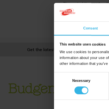
The cost of the goods will 
The return postage 
We do not accept
Consent
If you have a pro
This website uses cookies
Get the latest news and offers, straight
We use cookies to personalis
information about your use of
other information that you’ve
Consent
Necessary
Selection