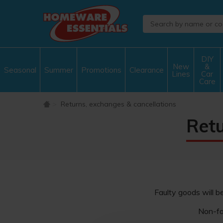
DIY
New
&
Seasonal
Summer
Promotions
Clearance
Lines
Car
Care
Returns, exchanges & cancellations
Retu
Faulty goods will b
Non-fa