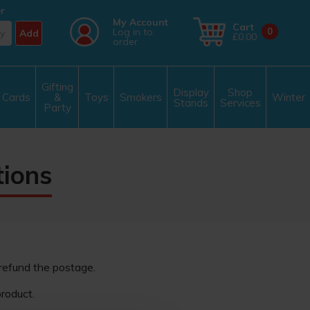
r
My Account
Cart
Log in to
0
Add
£0.00
order
Gifting
Display
Shop
Cards
&
Toys
Smokers
Winter
Stands
Services
Party
tions
 refund the postage.
roduct.