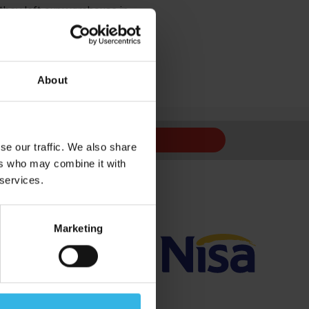
 they left our warehouse in.
istake by ourselves.
s of our licence.
About
 to us,
contact us
.
Sign Up
se our traffic. We also share
ers who may combine it with
 services.
Marketing