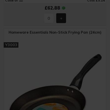
Case of 12
Cost £5.24
£62.88
Homeware Essentials Non-Stick Frying Pan (24cm)
Y3003