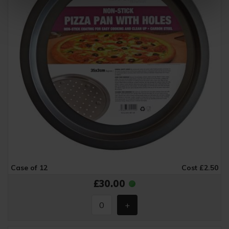
Case of 12
Cost £2.50
£30.00