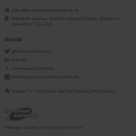
sales@homewareessentials.co.uk
Wandhills Avenue, Skelton Industrial Estate, Skelton-in-
Cleveland, TS12 2LQ
Social
@HomewareEssLtd
LinkedIn
HomewareEssentials
@homeware.essentials.wholesale
*
Subject To Conditions. See Our Delivery Information
Manage cookies
|
Revoke your consent