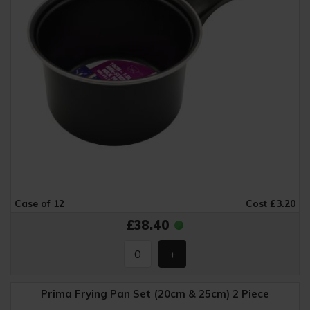
Case of 12
Cost £3.20
£38.40
Prima Frying Pan Set (20cm & 25cm) 2 Piece