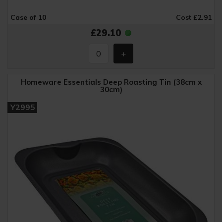
Case of 10
Cost £2.91
£29.10
Homeware Essentials Deep Roasting Tin (38cm x
30cm)
Y2995