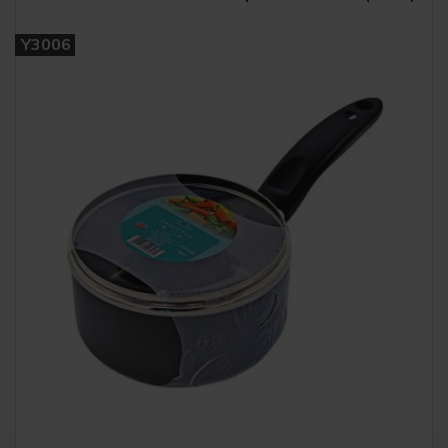
Y3006