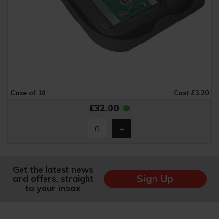
Case of 10
Cost £3.20
£32.00
Get the latest news
Sign Up
and offers, straight
to your inbox