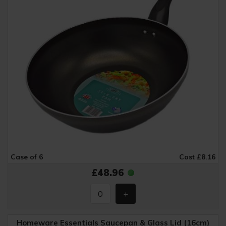
Case of 6
Cost £8.16
£48.96
Homeware Essentials Saucepan & Glass Lid (16cm)