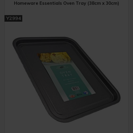
Homeware Essentials Oven Tray (38cm x 30cm)
Y2994