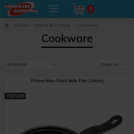
0
Kitchen
Baking & Cooking
Cookware
Cookware
Prima Non-Stick Milk Pan (14cm)
Y3020B