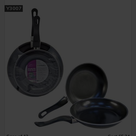
Y3007