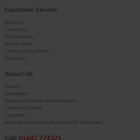
Customer Service
About us
Contact us
How we work
How to order
Terms and conditions
Resources
About Us
Delivery
Availability
Returns, exchanges & cancellations
Cookies & Privacy
Payments
Item sale information (Including GSL Medicines)
Call:
01642 774321