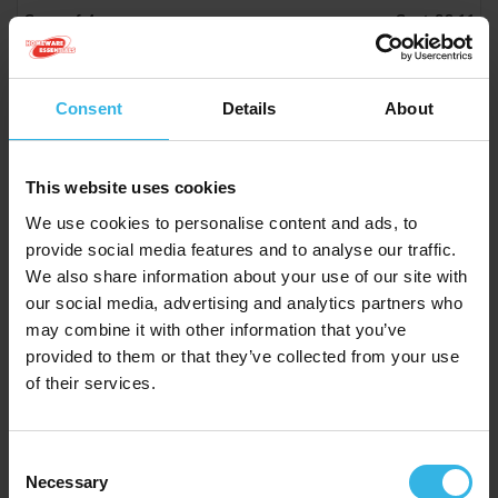
Case of 4
Cost £6.11
£24.44
Consent
Details
About
Homeware Essentials Pizza Tray (13")
This website uses cookies
Y2898
We use cookies to personalise content and ads, to
provide social media features and to analyse our traffic.
We also share information about your use of our site with
our social media, advertising and analytics partners who
may combine it with other information that you’ve
provided to them or that they’ve collected from your use
of their services.
Consent
Necessary
Selection