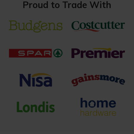
Proud to Trade With