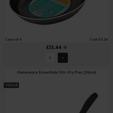
Case of 6
Cost £5.24
£31.44
Homeware Essentials Stir-Fry Pan (26cm)
Y3016