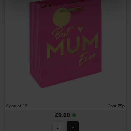
Case of 12
Cost 75p
£9.00