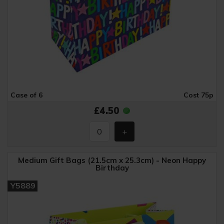
Case of 6
Cost 75p
£4.50
Medium Gift Bags (21.5cm x 25.3cm) - Neon Happy
Birthday
Y5889