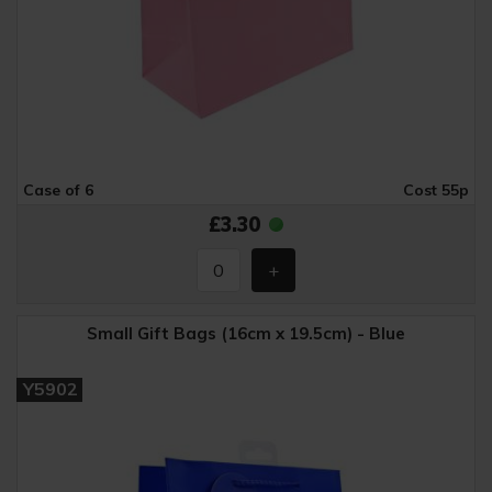
Case of 6
Cost 55p
£3.30
Small Gift Bags (16cm x 19.5cm) - Blue
Y5902