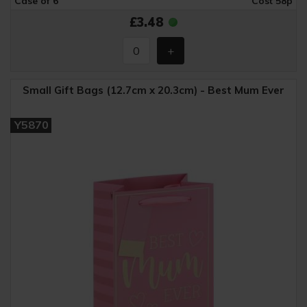
Case of 6
Cost 58p
£3.48
Small Gift Bags (12.7cm x 20.3cm) - Best Mum Ever
Y5870