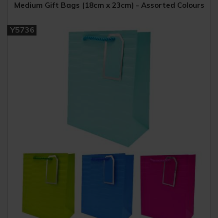
Medium Gift Bags (18cm x 23cm) - Assorted Colours
Y5736