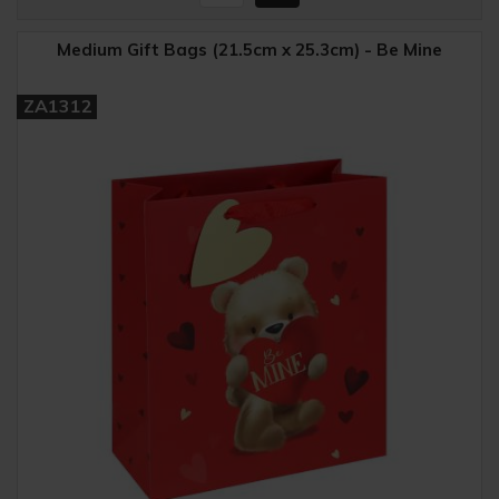
Medium Gift Bags (21.5cm x 25.3cm) - Be Mine
ZA1312