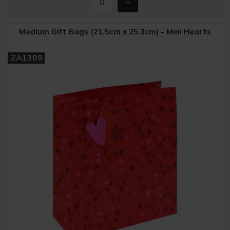
Medium Gift Bags (21.5cm x 25.3cm) - Mini Hearts
ZA1309