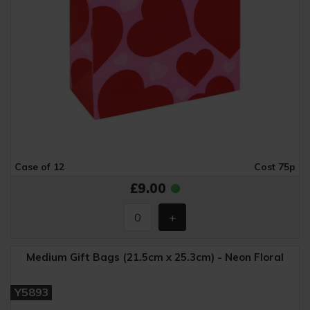
Case of 12
Cost 75p
£9.00
Medium Gift Bags (21.5cm x 25.3cm) - Neon Floral
Y5893