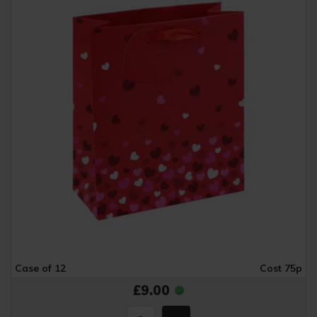
Case of 12
Cost 75p
£9.00