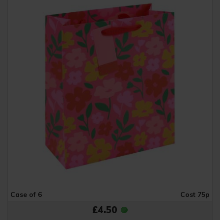
Case of 6
Cost 75p
£4.50