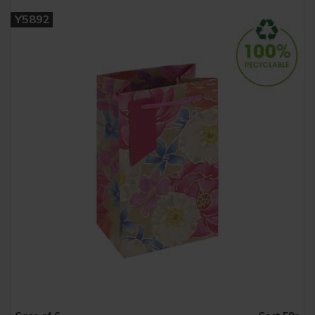
Y5892