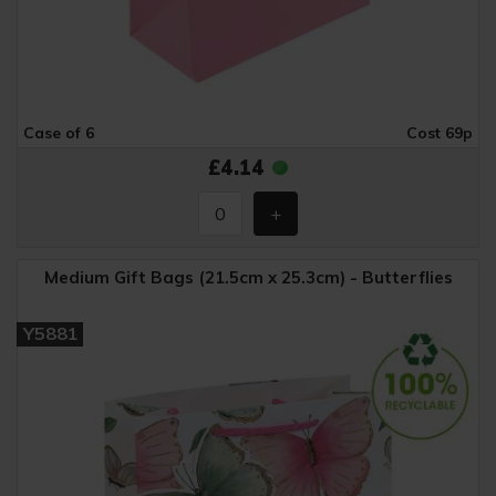
Case of 6
Cost 69p
£4.14
Medium Gift Bags (21.5cm x 25.3cm) - Butterflies
Y5881