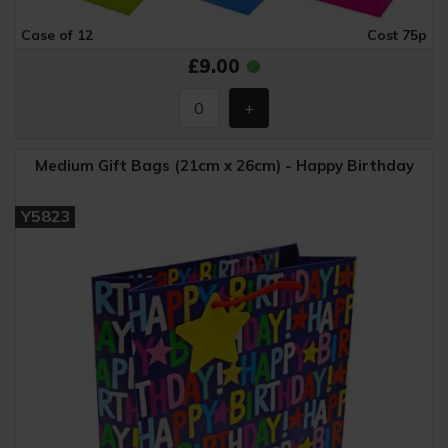
Case of 12
Cost 75p
£9.00
Medium Gift Bags (21cm x 26cm) - Happy Birthday
Y5823