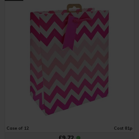
Case of 12
Cost 81p
£9.72