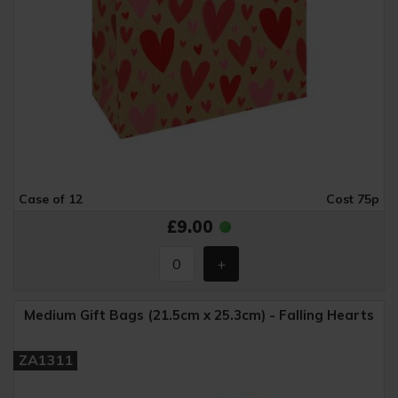
Case of 12
Cost 75p
£9.00
Medium Gift Bags (21.5cm x 25.3cm) - Falling Hearts
ZA1311