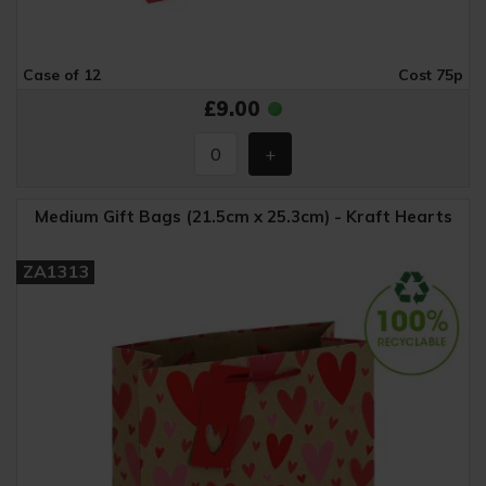
Case of 12
Cost 75p
£9.00
Medium Gift Bags (21.5cm x 25.3cm) - Kraft Hearts
ZA1313