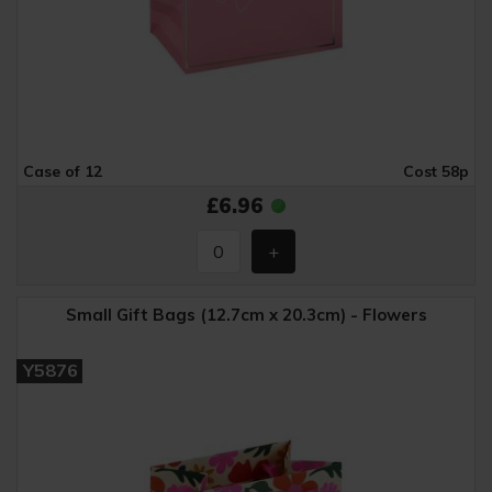
Case of 12
Cost 58p
£6.96
Small Gift Bags (12.7cm x 20.3cm) - Flowers
Y5876