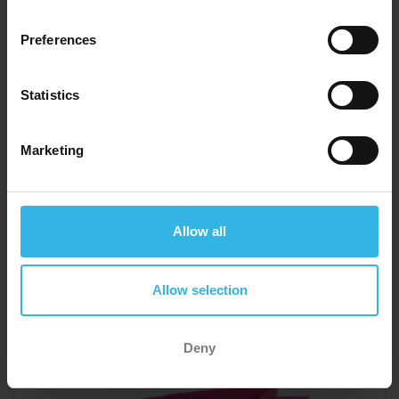
Preferences
Statistics
Marketing
Case of 12
Cost 75p
£9.00
Allow all
Allow selection
Medium Gift Bags (21.5cm x 25.3cm) - Pink Best Mum
Ever
Y5845
Deny