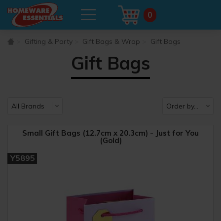
0
Gifting & Party
Gift Bags & Wrap
Gift Bags
Gift Bags
Small Gift Bags (12.7cm x 20.3cm) - Just for You
(Gold)
Y5895