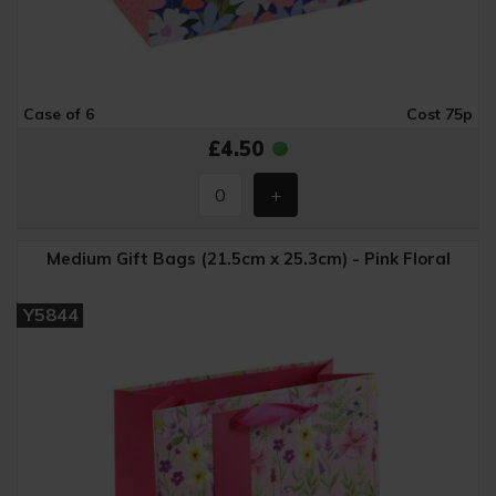
Case of 6
Cost 75p
£4.50
Medium Gift Bags (21.5cm x 25.3cm) - Pink Floral
Y5844