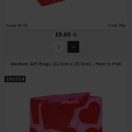
Case of 12
Cost 75p
£9.00
Medium Gift Bags (21.5cm x 25.3cm) - Hearts Pink
ZA1314