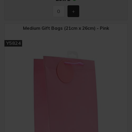
Medium Gift Bags (21cm x 26cm) - Pink
Y5824