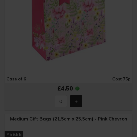
Case of 6
Cost 75p
£4.50
Medium Gift Bags (21.5cm x 25.5cm) - Pink Chevron
Y5866