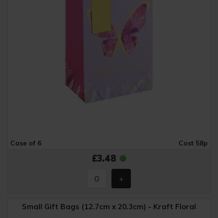
Case of 6
Cost 58p
£3.48
Small Gift Bags (12.7cm x 20.3cm) - Kraft Floral