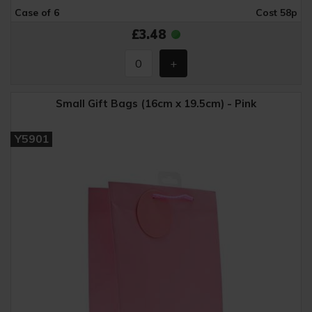
Case of 6
Cost 58p
£3.48
Small Gift Bags (16cm x 19.5cm) - Pink
Y5901