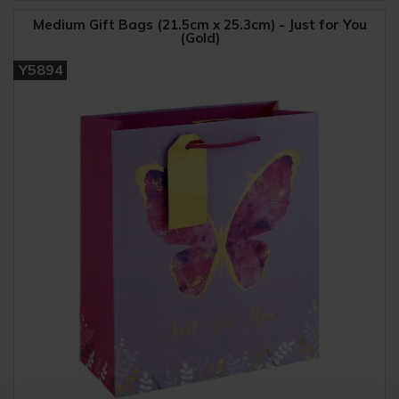
Medium Gift Bags (21.5cm x 25.3cm) - Just for You
(Gold)
Y5894