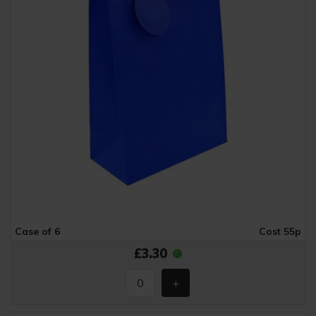
Case of 6
Cost 55p
£3.30