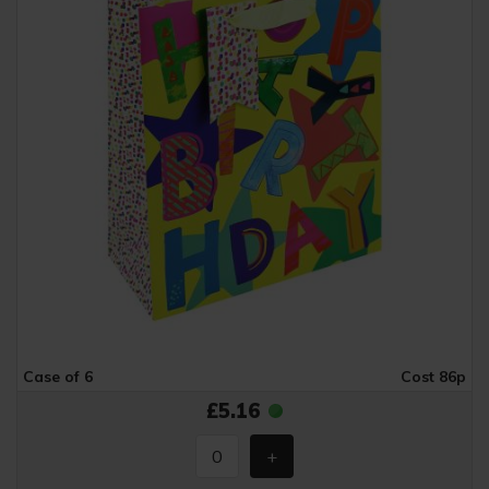
Case of 6
Cost 86p
£5.16