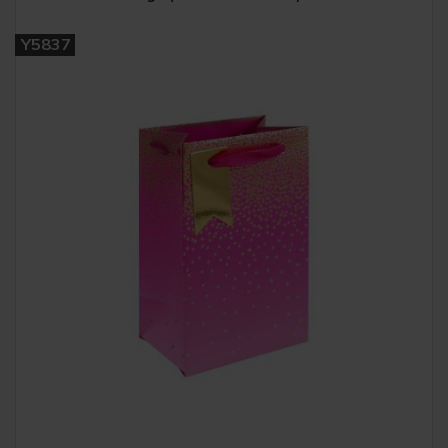
Y5837