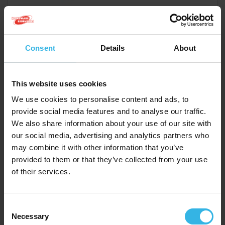
Case of 6
Cost 75p
£4.50
Consent
Details
About
This website uses cookies
Medium Gift Bags (21.5cm x 25.3cm) - Best Mum Ever
We use cookies to personalise content and ads, to
provide social media features and to analyse our traffic.
Y5869
We also share information about your use of our site with
our social media, advertising and analytics partners who
may combine it with other information that you’ve
provided to them or that they’ve collected from your use
of their services.
Consent
Necessary
Selection