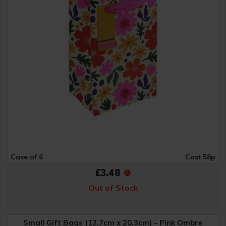
Case of 6
Cost 58p
£3.48
Out of Stock
Small Gift Bags (12.7cm x 20.3cm) - Pink Ombre