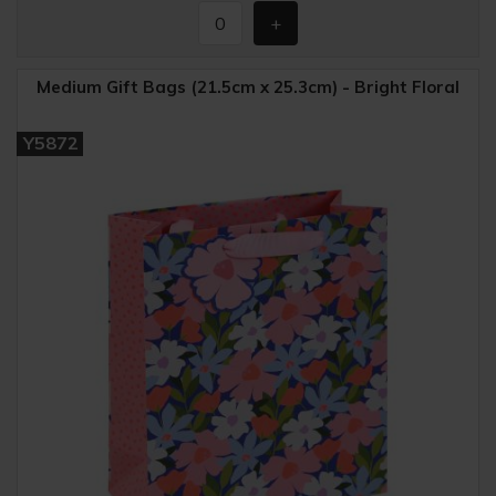
Medium Gift Bags (21.5cm x 25.3cm) - Bright Floral
Y5872