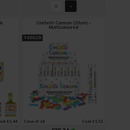
ck
Confetti Cannon (20cm) -
Multicoloured
Y4882B
ost £1.44
Case of 24
Cost £1.51