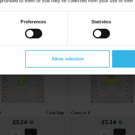
 provided to them or that they’ve collected from your use of their
mber 7 Birthday Candle
Number 8 Birthday Can
Preferences
Statistics
Y4892
Allow selection
6
Cost 54p
Case of 6
£3.24
£3.24