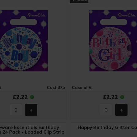
6
Cost 37p
Case of 6
£2.22
£2.22
ware Essentials Birthday
Happy Birthday Glitter C
 24 Pack - Loaded Clip Strip