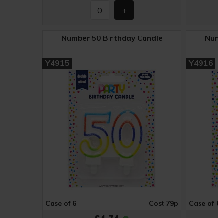
Number 50 Birthday Candle
Num
Y4915
Y4916
Case of 6
Cost 79p
Case of 