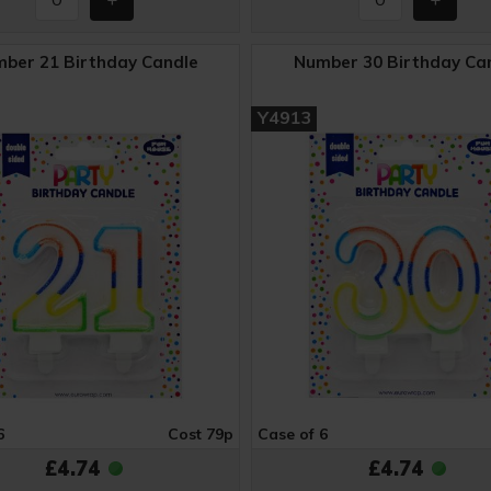
ber 21 Birthday Candle
Number 30 Birthday Ca
Y4913
6
Cost 79p
Case of 6
£4.74
£4.74