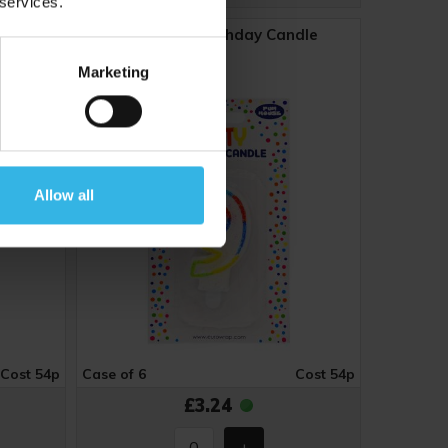
 services.
dle
Number 9 Birthday Candle
Marketing
Y4893
Allow all
Cost 54p
Case of 6
Cost 54p
£3.24