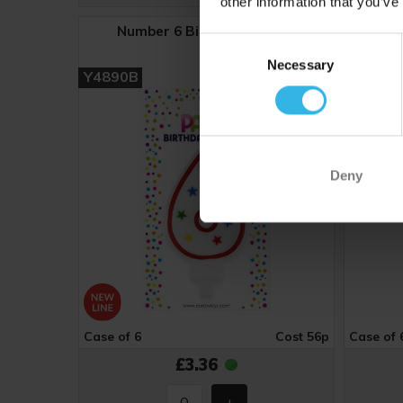
other information that you’ve
Number 6 Birthday Candle
Nu
Consent
Necessary
Selection
Y4890B
Y4891
Deny
Case of 6
Cost 56p
Case of 
£3.36