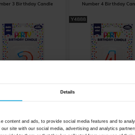
mber 3 Birthday Candle
Number 4 Birthday Can
Y4888
Details
6
Cost 54p
Case of 6
£3.24
£3.24
e content and ads, to provide social media features and to analy
 our site with our social media, advertising and analytics partn