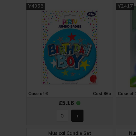
Y4958
Y2417
Case of 6
Cost 86p
Case of 
£5.16
Musical Candle Set
Nu