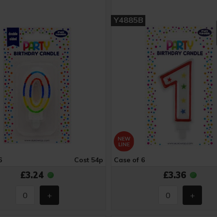
Y4885B
6
Cost 54p
Case of 6
£3.24
£3.36