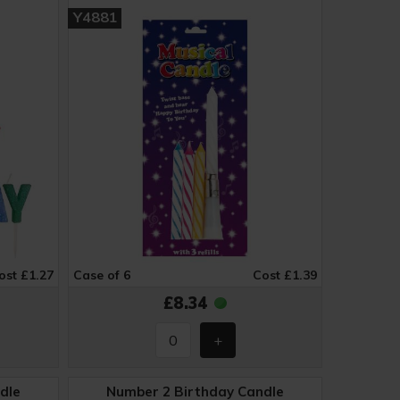
Y4881
ost £1.27
Case of 6
Cost £1.39
£8.34
dle
Number 2 Birthday Candle