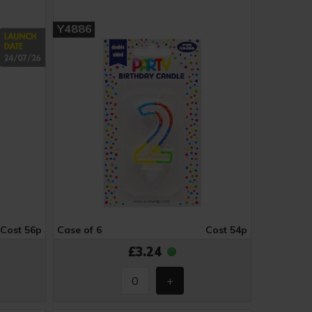
Y4886
Cost 56p
Case of 6
Cost 54p
£3.24