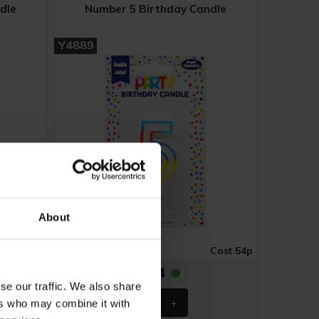
dle
Number 5 Birthday Candle
Y4889
About
Cost 54p
Case of 6
Cost 54p
£3.24
se our traffic. We also share
ers who may combine it with