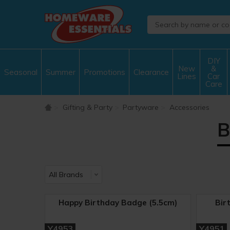
DIY
New
&
Seasonal
Summer
Promotions
Clearance
Lines
Car
Care
Gifting & Party
Partyware
Accessories
B
Happy Birthday Badge (5.5cm)
Bir
Y4953
Y4951