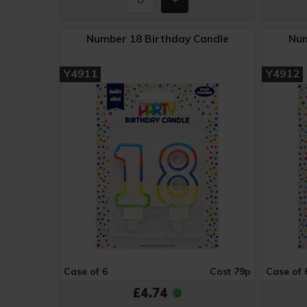
Number 18 Birthday Candle
Num
Y4911
Y4912
Case of 6
Cost 79p
Case of 
£4.74