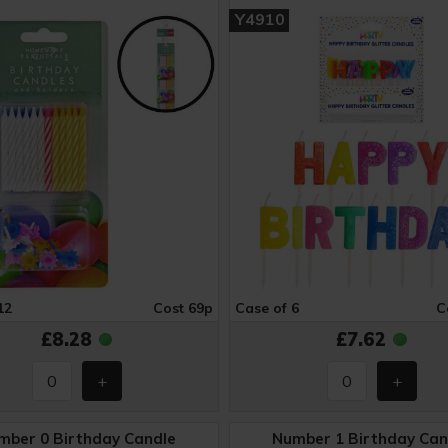
Y4910
12
Cost 69p
Case of 6
C
£8.28
£7.62
mber 0 Birthday Candle
Number 1 Birthday Can