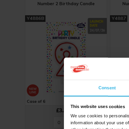
Number 2 Birthday Candle
Nu
Y4886B
Y4887
Consent
Case of 6
Cost 56p
Case of 
This website uses cookies
£3.36
We use cookies to personalis
information about your use of