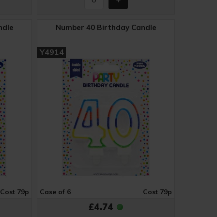
ndle
Number 40 Birthday Candle
Y4914
Cost 79p
Case of 6
Cost 79p
£4.74