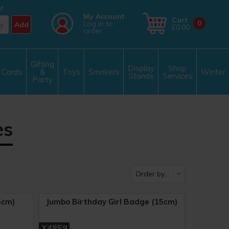
r
My Account
Cart
Log in to
0
Add
£0.00
order
Gifting
Display
Shop
Cards
&
Toys
Smokers
Winter
Stands
Services
Party
es
5cm)
Jumbo Birthday Girl Badge (15cm)
Y4959