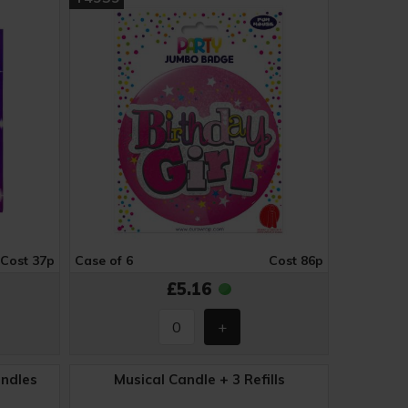
Cost 37p
Case of 6
Cost 86p
£5.16
andles
Musical Candle + 3 Refills