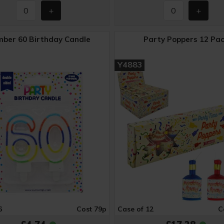
ber 60 Birthday Candle
Party Poppers 12 Pa
Y4883
6
Cost 79p
Case of 12
C