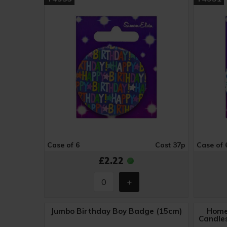
Case of 6
Cost 37p
Case of 
£2.22
Jumbo Birthday Boy Badge (15cm)
Home
Candles