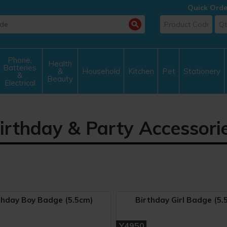
Quick Orde
Phone,
Health
Batteries
&
Household
Kitchen
Pet
Stationery
&
Beauty
Electrical
irthday & Party Accessori
thday Boy Badge (5.5cm)
Birthday Girl Badge (5.
Y4950