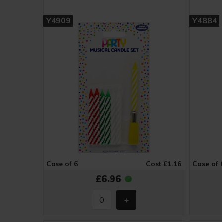
Y4909
Y4884
Case of 6
Cost £1.16
Case of 
£6.96