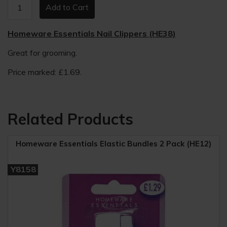
Homeware Essentials Nail Clippers (HE38)
Great for grooming.
Price marked: £1.69.
Related Products
Homeware Essentials Elastic Bundles 2 Pack (HE12)
Y8158