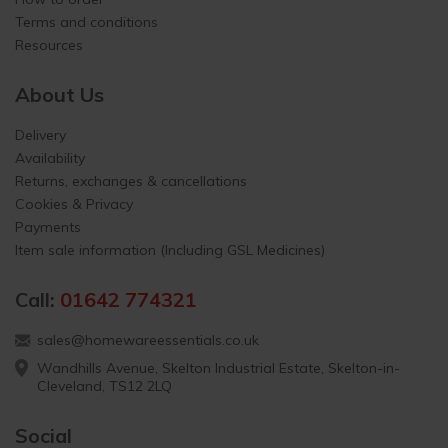
Terms and conditions
Resources
About Us
Delivery
Availability
Returns, exchanges & cancellations
Cookies & Privacy
Payments
Item sale information (Including GSL Medicines)
Call:
01642 774321
sales@homewareessentials.co.uk
Wandhills Avenue, Skelton Industrial Estate, Skelton-in-
Cleveland, TS12 2LQ
Social