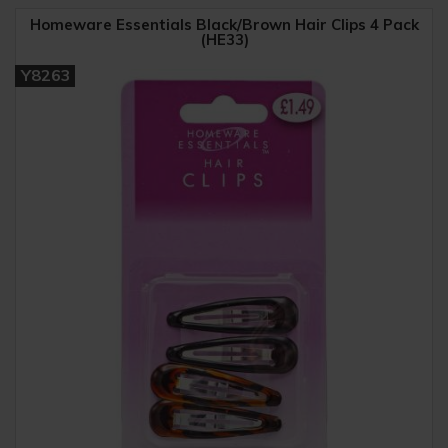
Homeware Essentials Black/Brown Hair Clips 4 Pack
(HE33)
Y8263