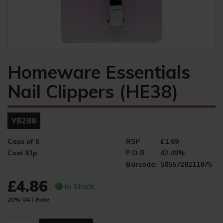
Homeware Essentials
Nail Clippers (HE38)
Y8288
Case of 6
RSP
£1.69
Cost 81p
P.O.R.
42.49%
Barcode:
5055728211875
£4.86
In Stock
20% VAT Rate