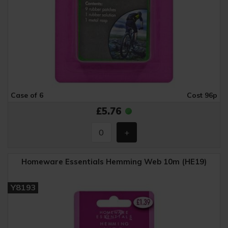
Case of 6
Cost 96p
£5.76
Homeware Essentials Hemming Web 10m (HE19)
Y8193