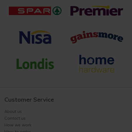
Customer Service
About us
Contact us
How we work
How to order