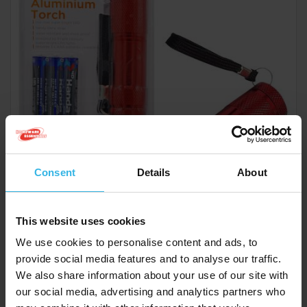
Consent
Details
About
This website uses cookies
Case of 6
Cost £1.20
We use cookies to personalise content and ads, to
£7.20
provide social media features and to analyse our traffic.
We also share information about your use of our site with
our social media, advertising and analytics partners who