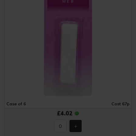
Case of 6
Cost 67p
£4.02