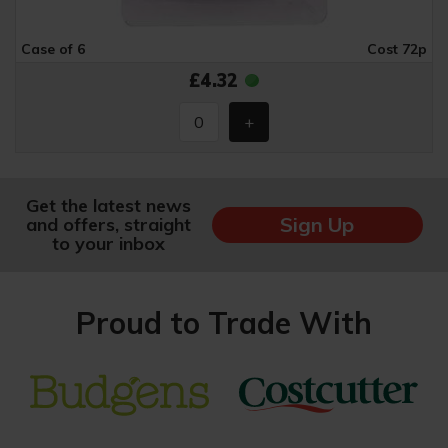
Case of 6
Cost 72p
£4.32
Get the latest news
Sign Up
and offers, straight
to your inbox
Proud to Trade With