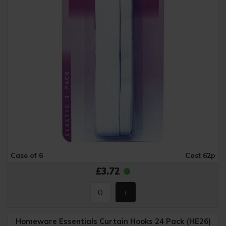
Case of 6
Cost 62p
£3.72
Homeware Essentials Curtain Hooks 24 Pack (HE26)