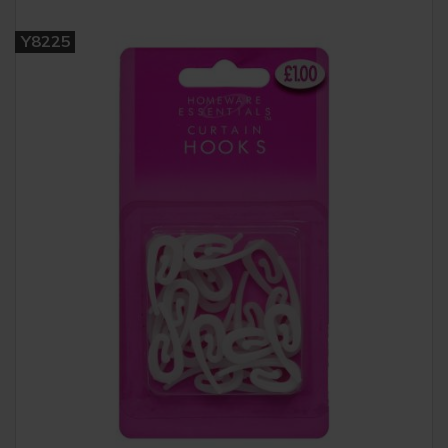
Y8225