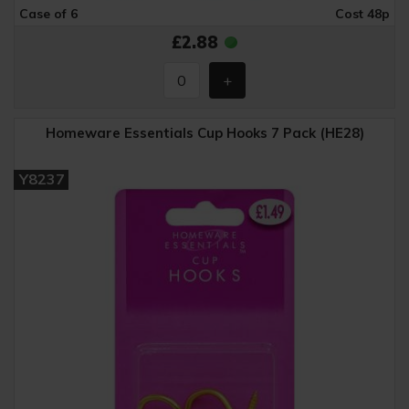
Case of 6
Cost 48p
£2.88
Homeware Essentials Cup Hooks 7 Pack (HE28)
Y8237