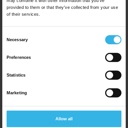
may combine it with other information that you’ve
Homeware Stand
provided to them or that they’ve collected from your use
of their services.
ST-HE
Consent
Necessary
Selection
Preferences
Statistics
Marketing
Allow all