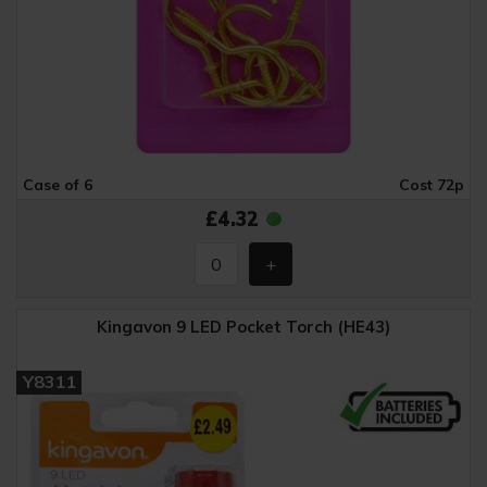
Case of 6
Cost 72p
£4.32
Kingavon 9 LED Pocket Torch (HE43)
Y8311