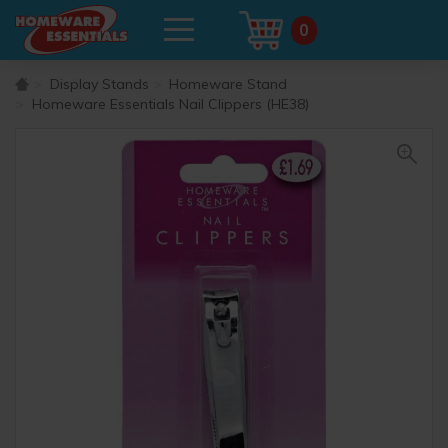
0
Display Stands
Homeware Stand
Homeware Essentials Nail Clippers (HE38)